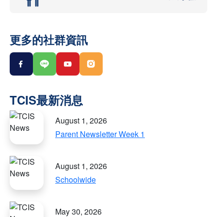
更多的社群資訊
August 1, 2026
Parent Newsletter Week 1
August 1, 2026
Schoolwide
May 30, 2026