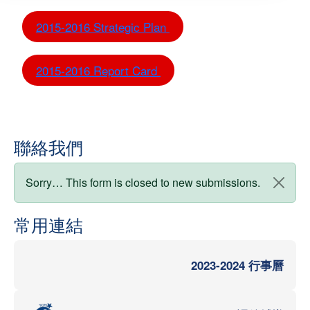
2015-2016 Strategic Plan
2015-2016 Report Card
聯絡我們
狀態訊息
Sorry… This form is closed to new submissions.
常用連結
2023-2024 行事曆