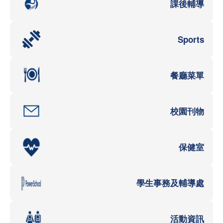
課後輔導
Sports
餐廳菜單
校園刊物
保健室
學生事務及輔導處
活動資訊