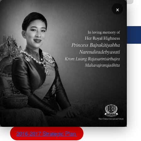
移至主內容
×
🌐 中文，傳統
圖片
TCIS Strategic Plans
The TCIS administration is excited to share with our
community the strategic plan incorporating strategic
goals, action plan and WASC objectives.
2017-2018 Strategic Plan - W.I.P.
2016-2017 Strategic Plan