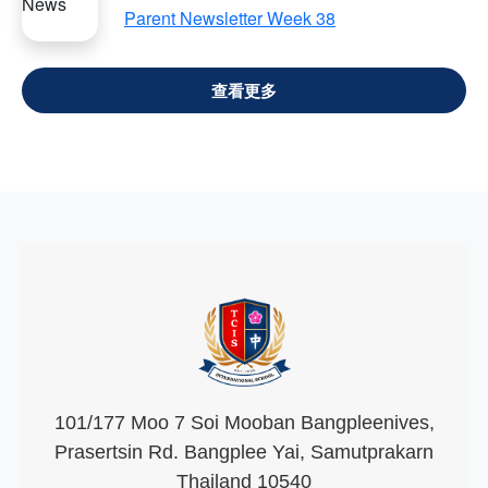
Parent Newsletter Week 38
VIEW ALL
101/177 Moo 7 Soi Mooban Bangpleenives,
Prasertsin Rd. Bangplee Yai, Samutprakarn
Thailand 10540