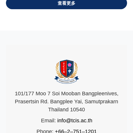
VIEW ALL
101/177 Moo 7 Soi Mooban Bangpleenives,
Prasertsin Rd. Bangplee Yai, Samutprakarn
Thailand 10540
Email:
info@tcis.ac.th
Phone:
+66–2–751–1201