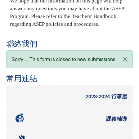
We hope that the information on this page will help
answer any questions you may have about the ASEP
Program. Please refer to the Teachers' Handbook
regarding ASEP policies and procedures.
聯絡我們
狀態訊息
Sorry… This form is closed to new submissions.
常用連結
2023-2024 行事曆
課後輔導