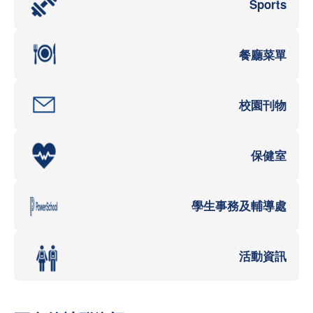
Sports
餐廳菜單
校園刊物
保健室
學生事務及輔導處
活動資訊