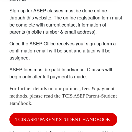
Sign up for ASEP classes must be done online
through this website. The online registration form must
be complete with current contact information of
parents (mobile number & email address).
Once the ASEP Office receives your sign-up form a
confirmation email will be sent and a tutor will be
assigned.
ASEP fees must be paid in advance. Classes will
begin only after full payment is made.
For further details on our policies, fees & payment
methods, please read the TCIS ASEP Parent-Student
Handbook.
TCIS ASEP PARENT-STUDENT HANDBOOK