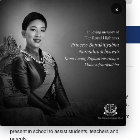
移至主內容
×
🌐 中文，傳統
關於
政策
行事曆
註冊
FOR PARENTS
Body
The After School Enrichment Program (ASEP) at
Thai-Chinese International School runs from Tuesday
to Friday and the calendar is divided into 2 semesters.
ASEP office will be open Tuesday through Friday from
3:30 until 4:30 PM. The ASEP Coordinators will be
present in school to assist students, teachers and
parents.