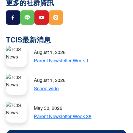
更多的社群資訊
August 1, 2026
Parent Newsletter Week 1
August 1, 2026
Schoolwide
May 30, 2026
Parent Newsletter Week 38