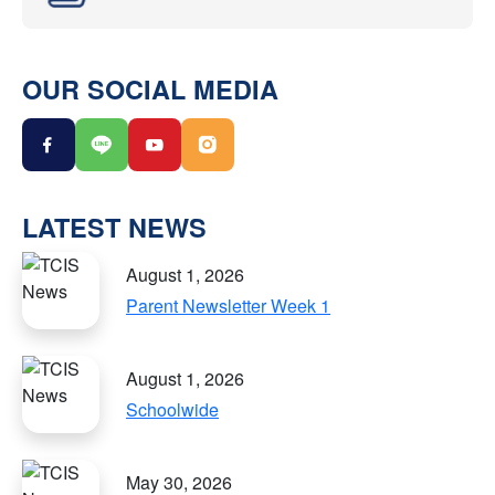
OUR SOCIAL MEDIA
LATEST NEWS
August 1, 2026
Parent Newsletter Week 1
August 1, 2026
Schoolwide
May 30, 2026