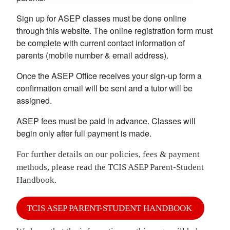
Sign up for ASEP classes must be done online
through this website. The online registration form must
be complete with current contact information of
parents (mobile number & email address).
Once the ASEP Office receives your sign-up form a
confirmation email will be sent and a tutor will be
assigned.
ASEP fees must be paid in advance. Classes will
begin only after full payment is made.
For further details on our policies, fees & payment
methods, please read the TCIS ASEP Parent-Student
Handbook.
TCIS ASEP PARENT-STUDENT HANDBOOK