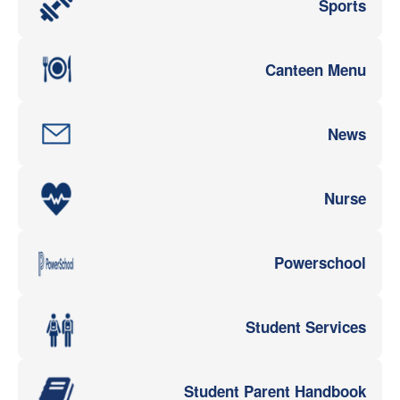
Sports
Canteen Menu
News
Nurse
Powerschool
Student Services
Student Parent Handbook