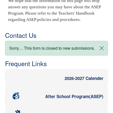
We hope that the information on this page will help
answer any questions you may have about the ASEP
Program. Please refer to the Teachers' Handbook
regarding ASEP policies and procedures.
Contact Us
Status message
Sorry… This form is closed to new submissions.
Frequent Links
2026-2027 Calender
After School Program(ASEP)