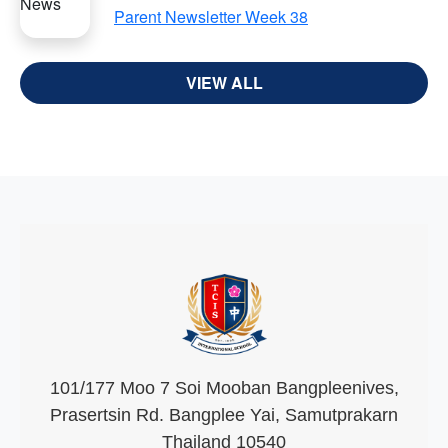
Parent Newsletter Week 38
VIEW ALL
101/177 Moo 7 Soi Mooban Bangpleenives,
Prasertsin Rd. Bangplee Yai, Samutprakarn
Thailand 10540