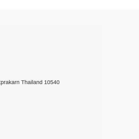
tprakarn Thailand 10540