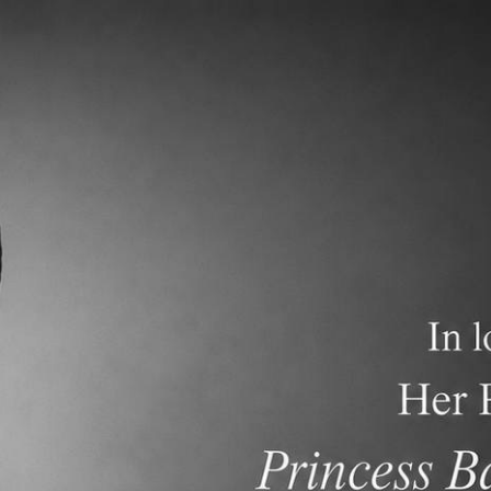
demics
Admissions and Tuition
F.A.Q.s
Frequen
nt Newsletter dated May 10, 2026