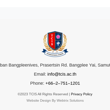
an Bangpleenives, Prasertsin Rd. Bangplee Yai, Samu
Email:
info@tcis.ac.th
Phone:
+66–2–751–1201
©2023 TCIS All Rights Reserved |
Privacy Policy
Website Design By Webtrix Solutions