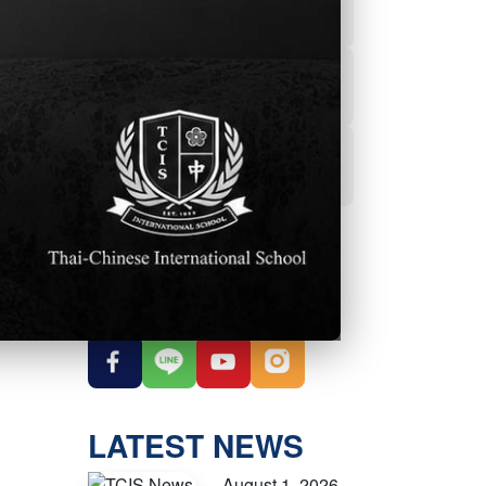
Powerschool
Student Services
Student Parent
Handbook
OUR SOCIAL
MEDIA
LATEST NEWS
August 1, 2026