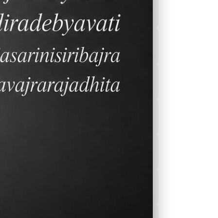
2026-2027 Calender
After School
Program(ASEP)
Sports
Canteen Menu
News
Nurse