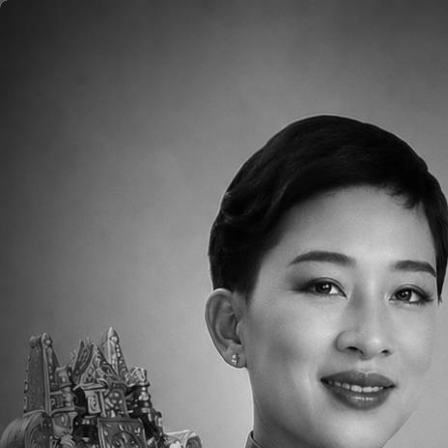
Skip to main content
Home
About
Aca
Please click
HERE
to read the Weekly Pare
Downloads
Parent Newsletter Week 35 MS