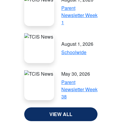
Parent
Newsletter Week
1
August 1, 2026
Schoolwide
May 30, 2026
Parent
Newsletter Week
38
VIEW ALL