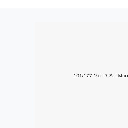
101/177 Moo 7 Soi Moob