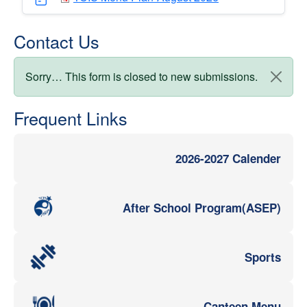
Contact Us
Status message
Sorry… This form is closed to new submissions.
Frequent Links
2026-2027 Calender
After School Program(ASEP)
Sports
Canteen Menu