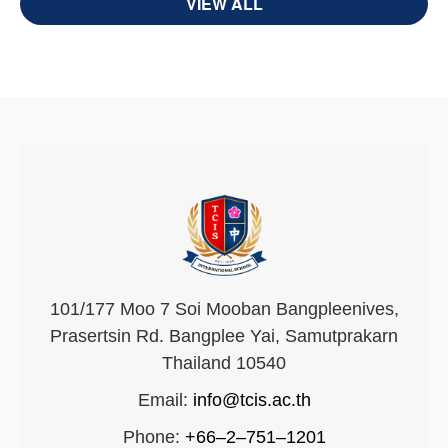
VIEW ALL
101/177 Moo 7 Soi Mooban Bangpleenives,
Prasertsin Rd. Bangplee Yai, Samutprakarn
Thailand 10540
Email:
info@tcis.ac.th
Phone:
+66–2–751–1201