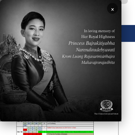
Skip to main content
×
🌐 English