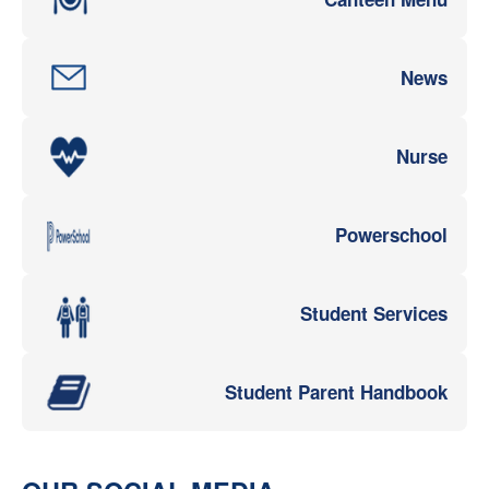
News
Nurse
Powerschool
Student Services
Student Parent Handbook