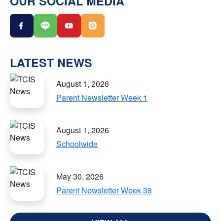
OUR SOCIAL MEDIA
LATEST NEWS
August 1, 2026
Parent Newsletter Week 1
August 1, 2026
Schoolwide
May 30, 2026
Parent Newsletter Week 38