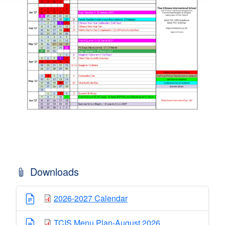
Downloads
2026-2027 Calendar
TCIS Menu Plan-August 2026