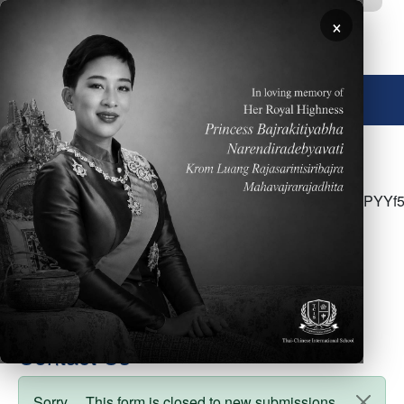
Skip to main content
×
🌐 English
<p>Please click <a
href="https://drive.google.com/file/d/13WACliRqeGXIP
usp=share_link">here</a> for March 26&nbsp;- MS
Parent Newsletter</p>
Contact Us
Sorry… This form is closed to new submissions.