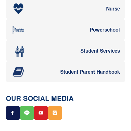
Nurse
Powerschool
Student Services
Student Parent Handbook
OUR SOCIAL MEDIA