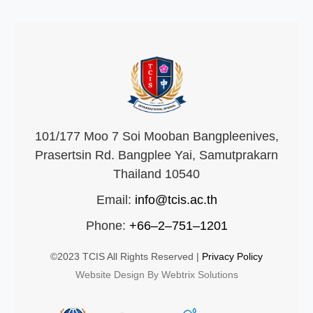
101/177 Moo 7 Soi Mooban Bangpleenives,
Prasertsin Rd. Bangplee Yai, Samutprakarn
Thailand 10540
Email:
info@tcis.ac.th
Phone:
+66–2–751–1201
©2023 TCIS All Rights Reserved |
Privacy Policy
Website Design By Webtrix Solutions