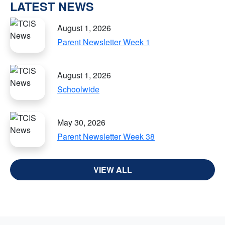
LATEST NEWS
August 1, 2026
Parent Newsletter Week 1
August 1, 2026
Schoolwide
May 30, 2026
Parent Newsletter Week 38
VIEW ALL