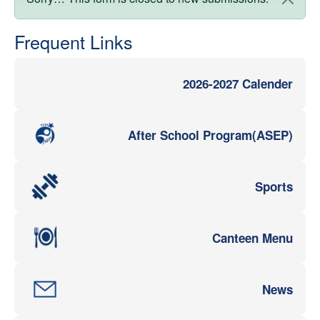
Status message
Frequent Links
2026-2027 Calender
After School Program(ASEP)
Sports
Canteen Menu
News