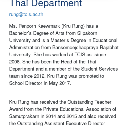
Thai Department
rung@tcis.ac.th
Ms. Penporn Kaewmark (Kru Rung) has a
Bachelor’s Degree of Arts from Silpakorn
University and is a Master’s Degree in Educational
Administration from Bansomdejchaopraya Rajabhat
University. She has worked at TCIS as since
2006. She has been the Head of the Thai
Department and a member of the Student Services
team since 2012. Kru Rung was promoted to
School Director in May 2017.
Kru Rung has received the Outstanding Teacher
Award from the Private Educational Association of
Samutprakarn in 2014 and 2015 and also received
the Outstanding Assistant Executive Director