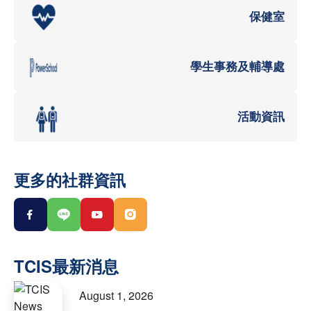
保健室
學生事務及輔導處
活動資訊
更多的社群資訊
August 1, 2026