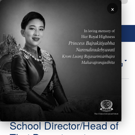
移至主內容
×
🌐 中文，傳統
About
ELL
Forms
ES
Us
Counseling
圖片
Ms. Penporn (Rung)
Body
Kaewmark
School Director/Head of