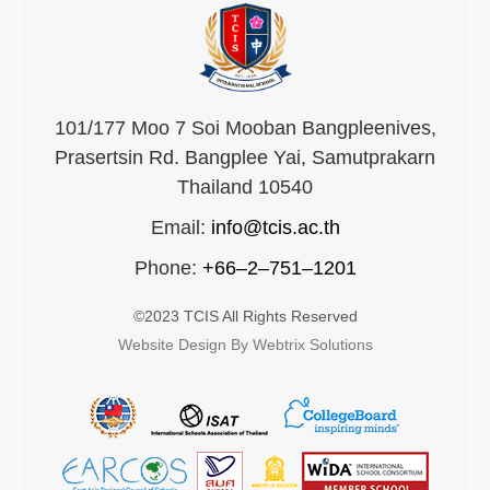
101/177 Moo 7 Soi Mooban Bangpleenives,
Prasertsin Rd. Bangplee Yai, Samutprakarn
Thailand 10540
Email:
info@tcis.ac.th
Phone:
+66–2–751–1201
©2023 TCIS All Rights Reserved
Website Design By Webtrix Solutions