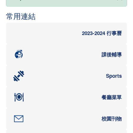
常用連結
2023-2024 行事曆
課後輔導
Sports
餐廳菜單
校園刊物