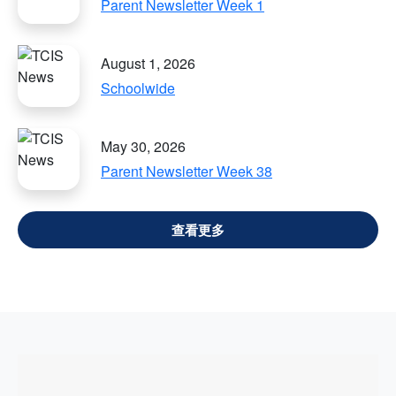
Parent Newsletter Week 1
August 1, 2026
Schoolwide
May 30, 2026
Parent Newsletter Week 38
VIEW ALL