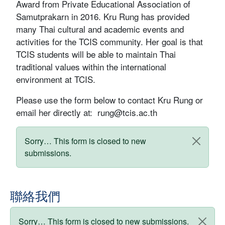
Award from Private Educational Association of
Samutprakarn in 2016. Kru Rung has provided
many Thai cultural and academic events and
activities for the TCIS community. Her goal is that
TCIS students will be able to maintain Thai
traditional values within the international
environment at TCIS.
Please use the form below to contact Kru Rung or
email her directly at:
rung@tcis.ac.th
狀態訊息
Sorry… This form is closed to new
submissions.
聯絡我們
狀態訊息
Sorry… This form is closed to new submissions.