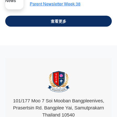
Parent Newsletter Week 38
VIEW ALL
101/177 Moo 7 Soi Mooban Bangpleenives,
Prasertsin Rd. Bangplee Yai, Samutprakarn
Thailand 10540