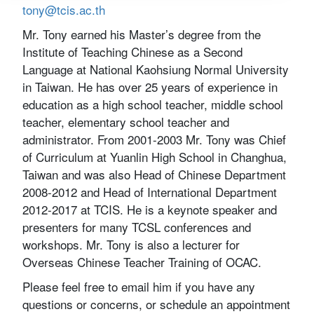
tony@tcis.ac.th
Mr. Tony earned his Master’s degree from the
Institute of Teaching Chinese as a Second
Language at National Kaohsiung Normal University
in Taiwan. He has over 25 years of experience in
education as a high school teacher, middle school
teacher, elementary school teacher and
administrator. From 2001-2003 Mr. Tony was Chief
of Curriculum at Yuanlin High School in Changhua,
Taiwan and was also Head of Chinese Department
2008-2012 and Head of International Department
2012-2017 at TCIS. He is a keynote speaker and
presenters for many TCSL conferences and
workshops. Mr. Tony is also a lecturer for
Overseas Chinese Teacher Training of OCAC.
​Please feel free to email him if you have any
questions or concerns, or schedule an appointment