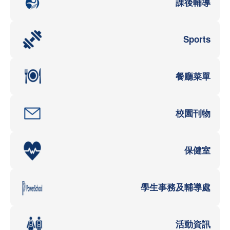
課後輔導
Sports
餐廳菜單
校園刊物
保健室
學生事務及輔導處
活動資訊