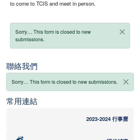
to come to TCIS and meet in person.
狀態訊息
Sorry… This form is closed to new
submissions.
聯絡我們
狀態訊息
Sorry… This form is closed to new submissions.
常用連結
2023-2024 行事曆