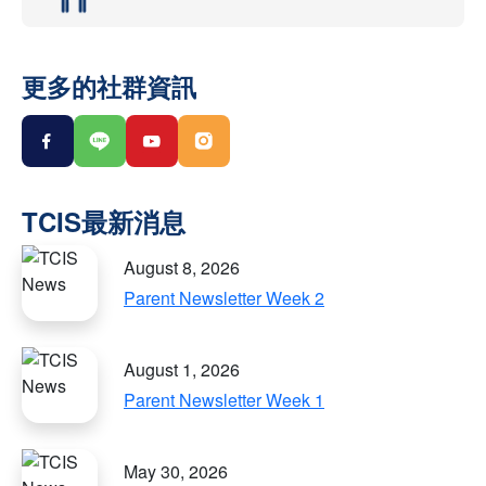
更多的社群資訊
August 8, 2026
Parent Newsletter Week 2
August 1, 2026
Parent Newsletter Week 1
May 30, 2026