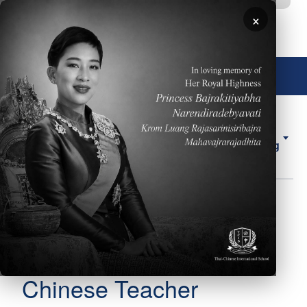
移至主內容
×
🌐 中文，傳統
About
ELL
Forms
ES
Us
Counseling
圖片
Mr. Chung-An (Tony)
Body
Hsieh
Chinese Teacher