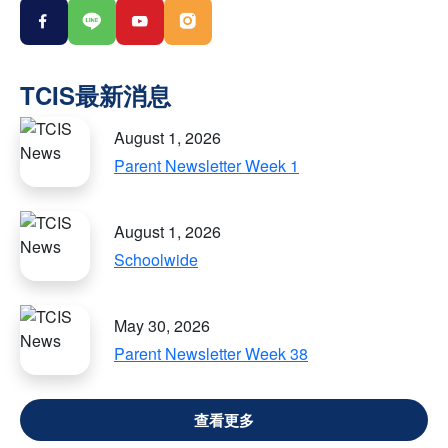
August 1, 2026
Parent Newsletter Week 1
August 1, 2026
Schoolwide
May 30, 2026
Parent Newsletter Week 38
VIEW ALL