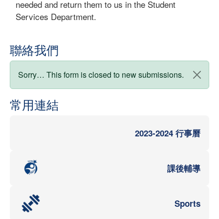
needed and return them to us in the Student
Services Department.
聯絡我們
狀態訊息
Sorry… This form is closed to new submissions.
常用連結
2023-2024 行事曆
課後輔導
Sports