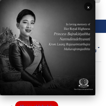
移至主內容
×
🌐 中文，傳統
About
ELL
Forms
ES
Us
Counseling
Forms
Body
The Student Services Department has various
forms we use to communicate with our students.
Some of these forms include: