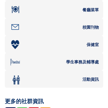
餐廳菜單
校園刊物
保健室
學生事務及輔導處
活動資訊
更多的社群資訊