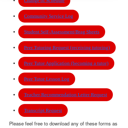
Change of Schedule
Community Service Log
Student Self-Assessment/Brag Sheets
Peer Tutoring Request (receiving tutoring)
Peer Tutor Application (becoming a tutor)
Peer Tutor Lesson Log
Teacher Recommendation Letter Request
Transcript Request
Please feel free to download any of these forms as