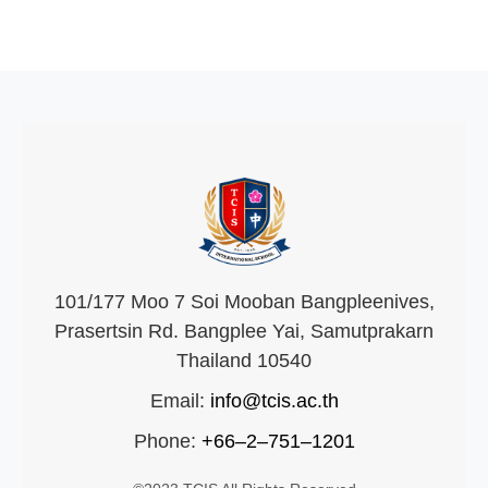
101/177 Moo 7 Soi Mooban Bangpleenives,
Prasertsin Rd. Bangplee Yai, Samutprakarn
Thailand 10540
Email:
info@tcis.ac.th
Phone:
+66–2–751–1201