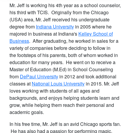
Mr. Jeff is working his 4th year as a school counselor,
his third with TCIS. Originally from the Chicago
(USA) area, Mr. Jeff received his undergraduate
degree from
Indiana University
in 2005 where he
majored in business at Indiana's
Kelley School of
Business
. After graduating, he worked in sales for a
variety of companies before deciding to follow in
the footsteps of his parents, both of whom worked in
education for many years. He went on to receive a
Master of Education (M.Ed) in School Counseling
from
DePaul University
in 2012 and took additional
classes at
National Louis University
in 2015. Mr. Jeff
loves working with students of all ages and
backgrounds, and enjoys helping students learn and
grow, while helping them reach their personal and
academic goals.
In his free time, Mr. Jeff is an avid Chicago sports fan.
He has also had a passion for performing magic,