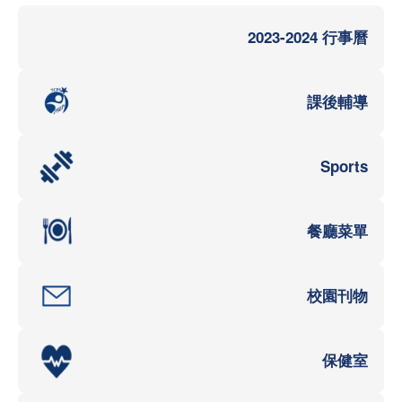
2023-2024 行事曆
課後輔導
Sports
餐廳菜單
校園刊物
保健室