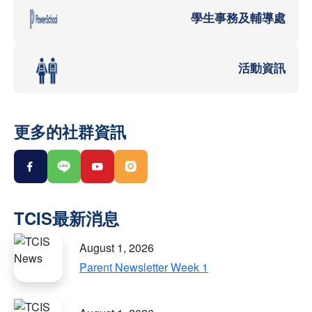
學生事務及輔導處
活動資訊
更多的社群資訊
August 1, 2026
Parent Newsletter Week 1