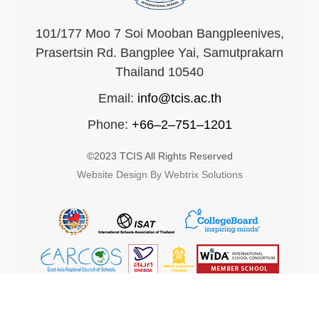
101/177 Moo 7 Soi Mooban Bangpleenives,
Prasertsin Rd. Bangplee Yai, Samutprakarn
Thailand 10540
Email:
info@tcis.ac.th
Phone:
+66–2–751–1201
©2023 TCIS All Rights Reserved
Website Design By Webtrix Solutions