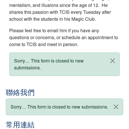
mentalism, and illusions since the age of 12. He
shares this passion with TCIS every Tuesday after
school with the students in his Magic Club.
Please feel free to email him if you have any
questions or concerns, or schedule an appointment to
come to TCIS and meet in person.
狀態訊息
Sorry… This form is closed to new
submissions.
聯絡我們
狀態訊息
Sorry… This form is closed to new submissions.
常用連結