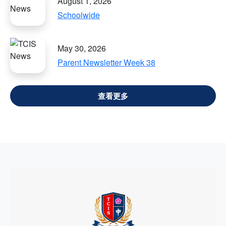
August 1, 2026
Schoolwide
May 30, 2026
Parent Newsletter Week 38
VIEW ALL