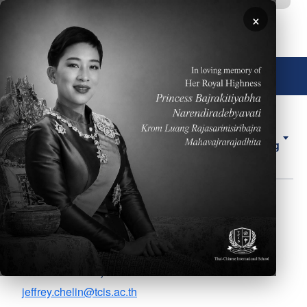
移至主內容
×
🌐 中文，傳統
About
ELL
Forms
ES
Us
Counseling
圖片
Mr. Jeff Chelin
Body
Grades 7, 8, 11 School
Counselor, AP Coordinator
jeffrey.chelin@tcis.ac.th