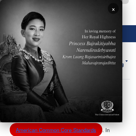
移至主內容
×
🌐 中文，傳統
About
ELL
Forms
ES
Us
Counseling
Middle School Course
Body
Planner
Our Middle School Course Planner follows the
American Common Core Standards
. In