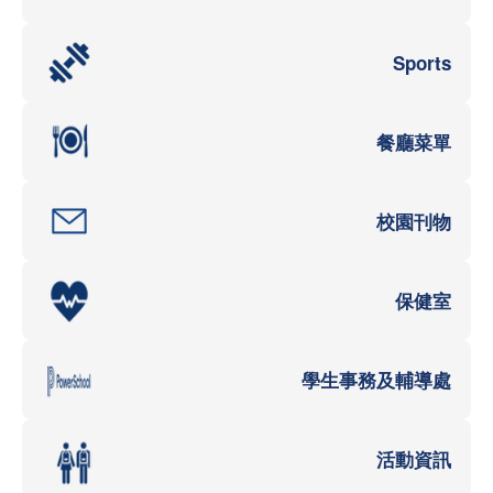
Sports
餐廳菜單
校園刊物
保健室
學生事務及輔導處
活動資訊