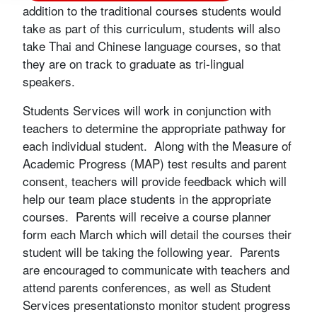
addition to the traditional courses students would
take as part of this curriculum, students will also
take Thai and Chinese language courses, so that
they are on track to graduate as tri-lingual
speakers.
Students Services will work in conjunction with
teachers to determine the appropriate pathway for
each individual student. Along with the Measure of
Academic Progress (MAP) test results and parent
consent, teachers will provide feedback which will
help our team place students in the appropriate
courses. Parents will receive a course planner
form each March which will detail the courses their
student will be taking the following year. Parents
are encouraged to communicate with teachers and
attend parents conferences, as well as Student
Services presentationsto monitor student progress