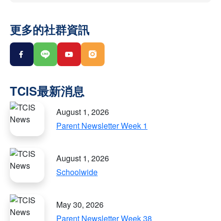
更多的社群資訊
August 1, 2026
Parent Newsletter Week 1
August 1, 2026
Schoolwide
May 30, 2026
Parent Newsletter Week 38