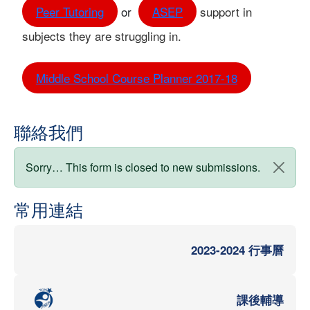
Peer Tutoring
or
ASEP
support in
subjects they are struggling in.
Middle School Course Planner 2017-18
聯絡我們
狀態訊息
Sorry… This form is closed to new submissions.
常用連結
2023-2024 行事曆
課後輔導