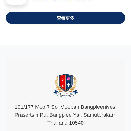
VIEW ALL
101/177 Moo 7 Soi Mooban Bangpleenives,
Prasertsin Rd. Bangplee Yai, Samutprakarn
Thailand 10540