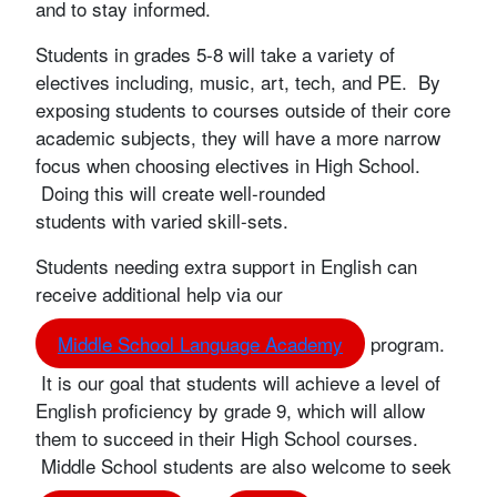
and to stay informed.
Students in grades 5-8 will take a variety of
electives including, music, art, tech, and PE. By
exposing students to courses outside of their core
academic subjects, they will have a more narrow
focus when choosing electives in High School.
Doing this will create well-rounded
students with varied skill-sets.
Students needing extra support in English can
receive additional help via our
Middle School Language Academy
program.
It is our goal that students will achieve a level of
English proficiency by grade 9, which will allow
them to succeed in their High School courses.
Middle School students are also welcome to seek