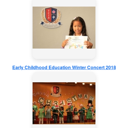
Early Childhood Education Winter Concert 2018