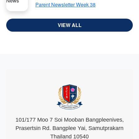
Parent Newsletter Week 38
VIEW ALL
101/177 Moo 7 Soi Mooban Bangpleenives,
Prasertsin Rd. Bangplee Yai, Samutprakarn
Thailand 10540