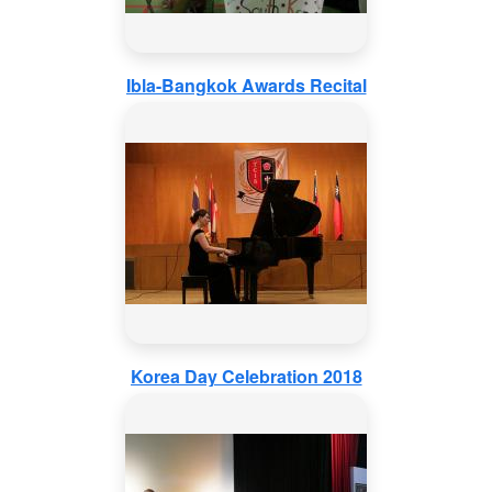
Ibla-Bangkok Awards Recital
Korea Day Celebration 2018