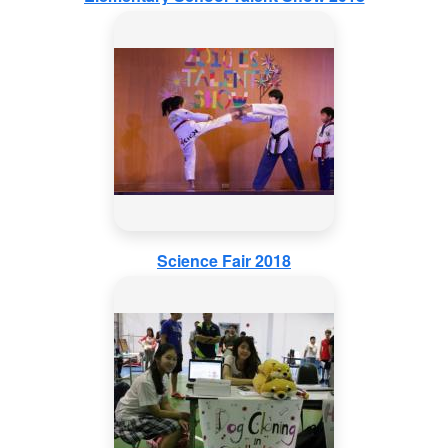
Science Fair 2018