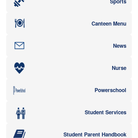
Sports
Canteen Menu
News
Nurse
Powerschool
Student Services
Student Parent Handbook