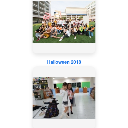
Halloween 2018