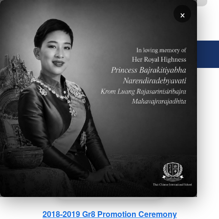
Skip to main content
×
🌐 English
2019 Mother's Day
2018-2019 Gr8 Promotion Ceremony