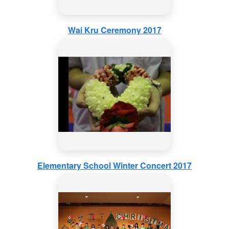
Wai Kru Ceremony 2017
Elementary School Winter Concert 2017