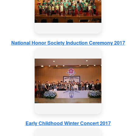
National Honor Society Induction Ceremony 2017
Early Childhood Winter Concert 2017