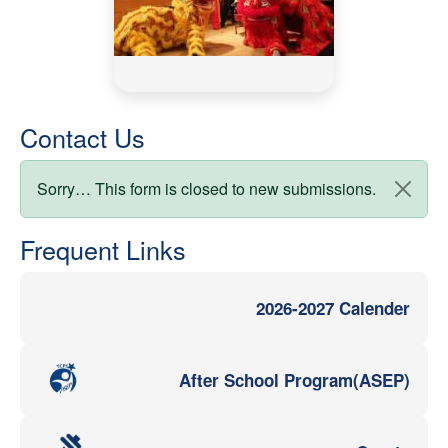
Contact Us
Status message
Sorry… This form is closed to new submissions.
Frequent Links
2026-2027 Calender
After School Program(ASEP)