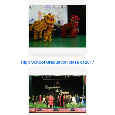
High School Graduation class of 2017