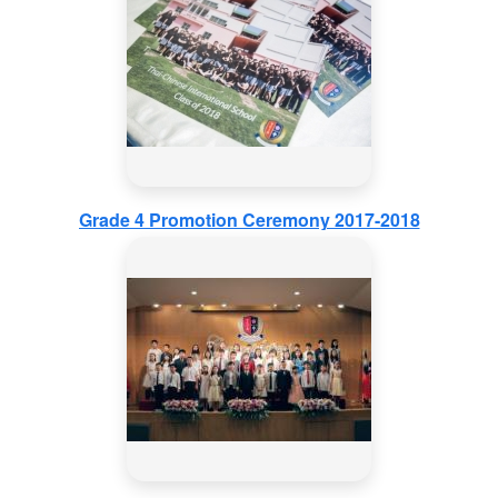
Grade 4 Promotion Ceremony 2017-2018