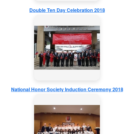
Double Ten Day Celebration 2018
National Honor Society Induction Ceremony 2018