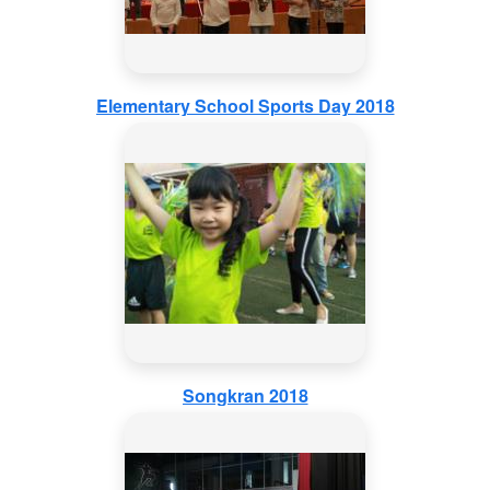
Elementary School Sports Day 2018
Songkran 2018