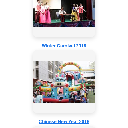
Winter Carnival 2018
Chinese New Year 2018