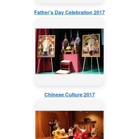
Father's Day Celebration 2017
Chinese Culture 2017