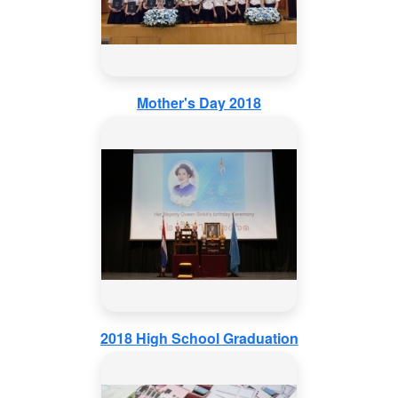
Mother's Day 2018
2018 High School Graduation