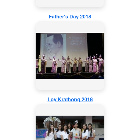
Father's Day 2018
Loy Krathong 2018