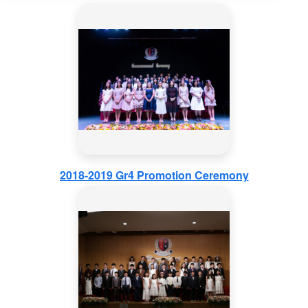
2018-2019 Gr4 Promotion Ceremony