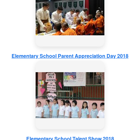
Elementary School Parent Appreciation Day 2018
Elementary School Talent Show 2018