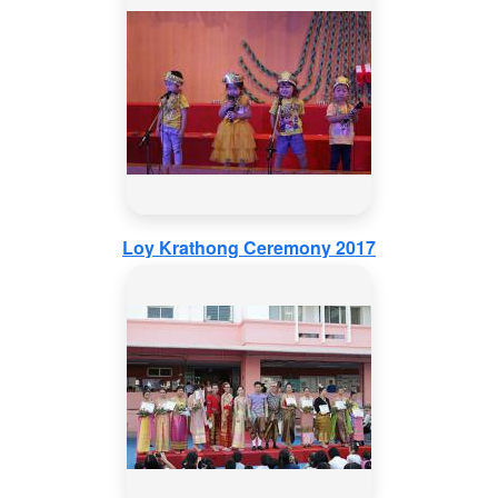
Loy Krathong Ceremony 2017