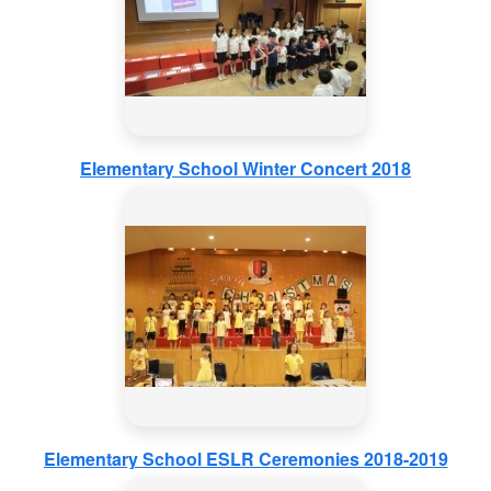
Elementary School Winter Concert 2018
Elementary School ESLR Ceremonies 2018-2019