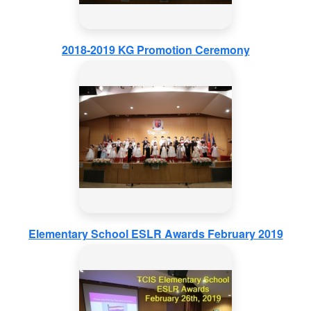
2018-2019 KG Promotion Ceremony
Elementary School ESLR Awards February 2019