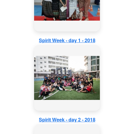
Spirit Week - day 1 - 2018
Spirit Week - day 2 - 2018