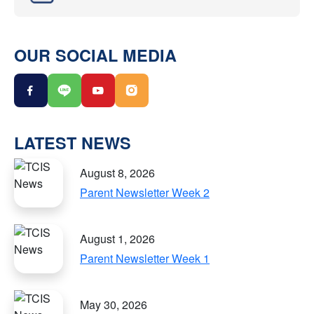
OUR SOCIAL MEDIA
LATEST NEWS
August 8, 2026
Parent Newsletter Week 2
August 1, 2026
Parent Newsletter Week 1
May 30, 2026