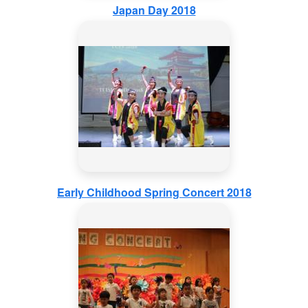
Japan Day 2018
Early Childhood Spring Concert 2018