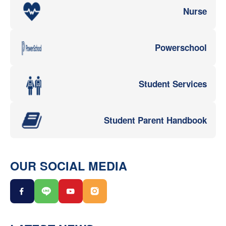
Nurse
Powerschool
Student Services
Student Parent Handbook
OUR SOCIAL MEDIA