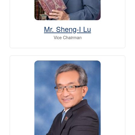
Mr. Sheng-I Lu
Vice Chairman