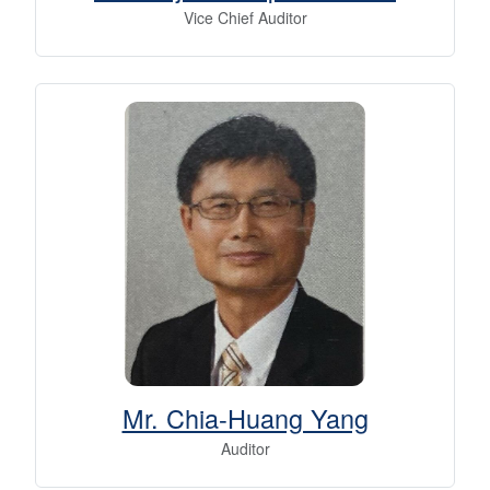
Vice Chief Auditor
Mr. Chia-Huang Yang
Auditor