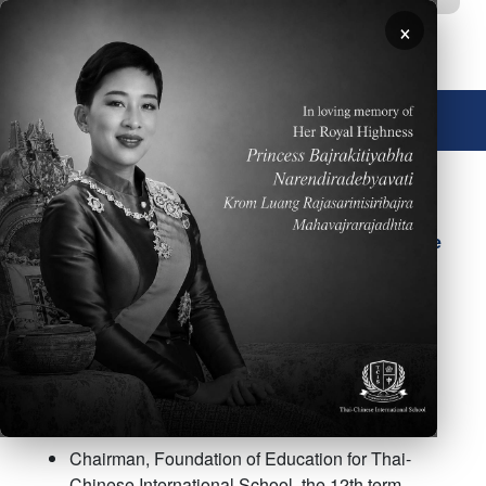
Skip to main content
×
🌐 English
Mr. Thanat Thatthongthae
(Mr. Frank Yang)
Chairman of the School
Board and School Licensee
Chairman, Foundation of Education for Thai-
Chinese International School, the 12th term