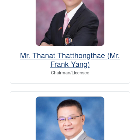
Mr. Thanat Thatthongthae (Mr.
Frank Yang)
Chairman/Licensee