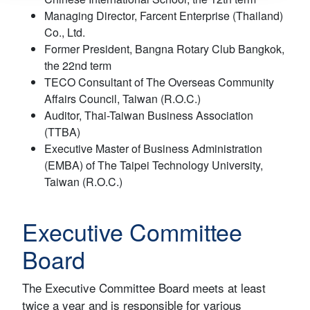
Managing Director, Farcent Enterprise (Thailand)
Co., Ltd.
Former President, Bangna Rotary Club Bangkok,
the 22nd term
TECO Consultant of The Overseas Community
Affairs Council, Taiwan (R.O.C.)
Auditor, Thai-Taiwan Business Association
(TTBA)
Executive Master of Business Administration
(EMBA) of The Taipei Technology University,
Taiwan (R.O.C.)
Executive Committee
Board
The Executive Committee Board meets at least
twice a year and is responsible for various