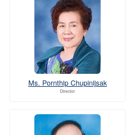
Ms. Pornthip Chupinijsak
Director