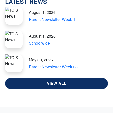
LATEST NEWS
August 1, 2026
Parent Newsletter Week 1
August 1, 2026
Schoolwide
May 30, 2026
Parent Newsletter Week 38
VIEW ALL