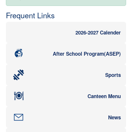
Frequent Links
2026-2027 Calender
After School Program(ASEP)
Sports
Canteen Menu
News