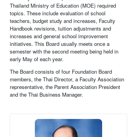
Thailand Ministry of Education (MOE) required
topics. These include evaluation of school
teachers, budget study and increases, Faculty
Handbook revisions, tuition adjustments and
increases and general school improvement
initiatives. This Board usually meets once a
semester with the second meeting being held in
early May of each year.
The Board consists of four Foundation Board
members, the Thai Director, a Faculty Association
representative, the Parent Association President
and the Thai Business Manager.