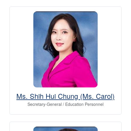
Ms. Shih Hui Chung (Ms. Carol)
Secretary-General / Education Personnel