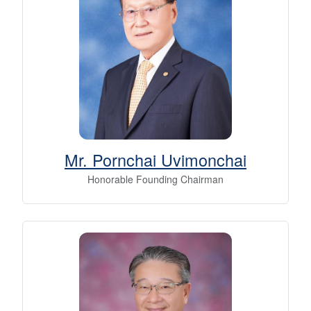
Mr. Pornchai Uvimonchai
Honorable Founding Chairman