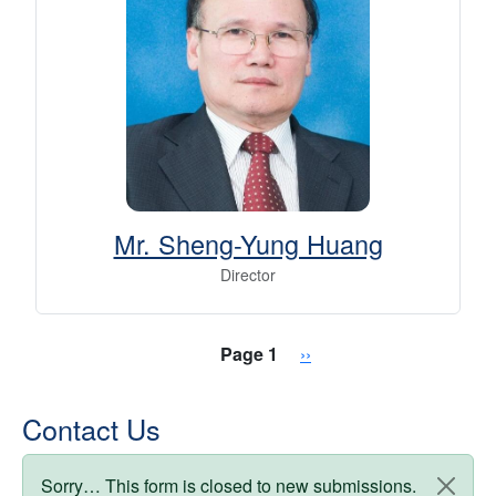
Mr. Sheng-Yung Huang
Director
Pagination
Next page
Page 1
››
Contact Us
Status message
Sorry… This form is closed to new submissions.