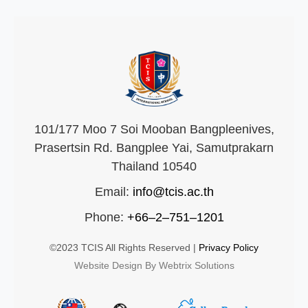
101/177 Moo 7 Soi Mooban Bangpleenives,
Prasertsin Rd. Bangplee Yai, Samutprakarn
Thailand 10540
Email:
info@tcis.ac.th
Phone:
+66–2–751–1201
©2023 TCIS All Rights Reserved |
Privacy Policy
Website Design By Webtrix Solutions