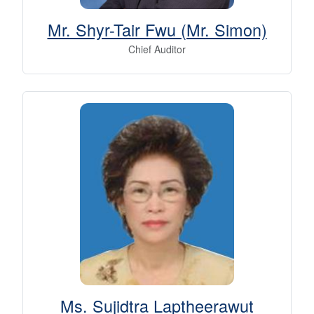
Mr. Shyr-Tair Fwu (Mr. Simon)
Chief Auditor
Ms. Sujidtra Laptheerawut