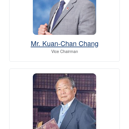
Mr. Kuan-Chan Chang
Vice Chairman