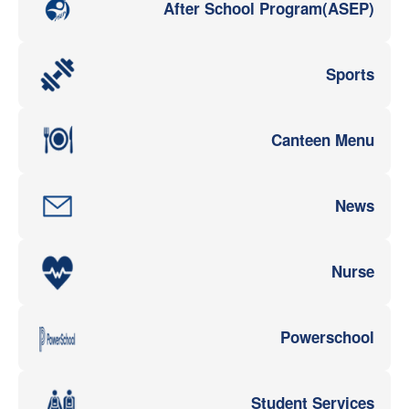
After School Program(ASEP)
Sports
Canteen Menu
News
Nurse
Powerschool
Student Services