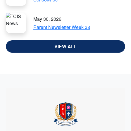
May 30, 2026
Parent Newsletter Week 38
VIEW ALL