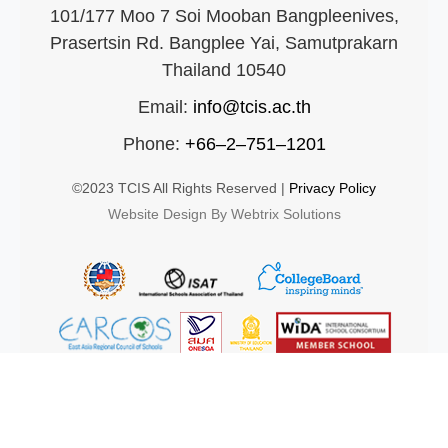
101/177 Moo 7 Soi Mooban Bangpleenives,
Prasertsin Rd. Bangplee Yai, Samutprakarn
Thailand 10540
Email:
info@tcis.ac.th
Phone:
+66–2–751–1201
©2023 TCIS All Rights Reserved |
Privacy Policy
Website Design By Webtrix Solutions