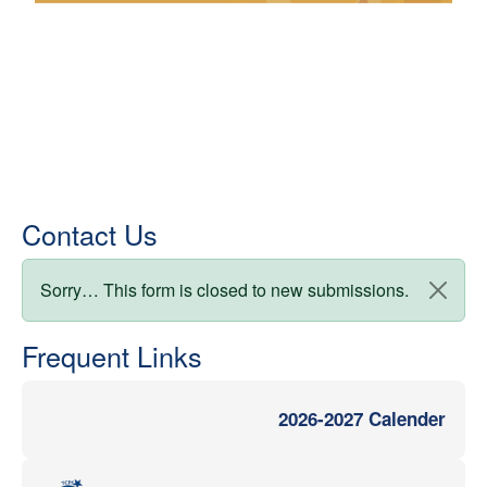
Contact Us
Status message
Sorry… This form is closed to new submissions.
Frequent Links
2026-2027 Calender