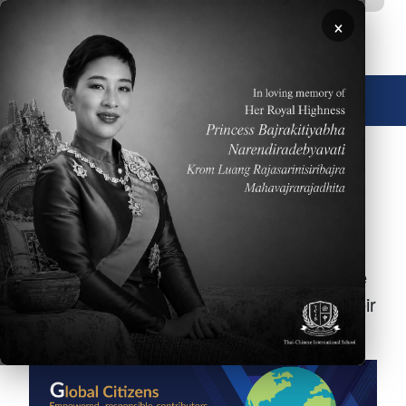
Skip to main content
×
🌐 English
Student Learning
Outcomes
At Thai-Chinese International School, we
expect students to work to the best of their
ability to demonstrate the following: