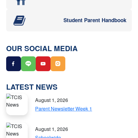
Student Parent Handbook
OUR SOCIAL MEDIA
LATEST NEWS
August 1, 2026
Parent Newsletter Week 1
August 1, 2026
Schoolwide