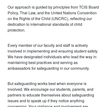
Our approach is guided by principles from TCIS Board
Policy, Thai Law, and the United Nations Convention
on the Rights of the Child (UNCRC), reflecting our
dedication to international standards of child
protection.
Every member of our faculty and staff is actively
involved in implementing and ensuring student safety.
We have designated individuals who lead the way in
maintaining best practices and serving as
ambassadors for safeguarding in our community.
But safeguarding works best when everyone is
involved. We encourage our students, parents, and
partners to educate themselves about safeguarding
issues and to speak up if they notice anything
concerning. Your vigilance and involvement are