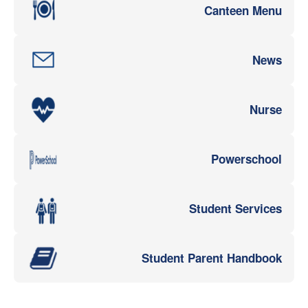
Canteen Menu
News
Nurse
Powerschool
Student Services
Student Parent Handbook