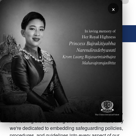
Skip to main content
×
🌐 English
TCIS Child Safeguarding
Welcome to Thai-Chinese International School
(TCIS), where every child's safety is our top priority!
At TCIS, we believe that every child deserves to feel
safe and protected from harm. As part of our school
community, we understand the importance of our role
in ensuring the well-being of our students. That's why
we're dedicated to embedding safeguarding policies,
procedures, and guidelines into every aspect of our