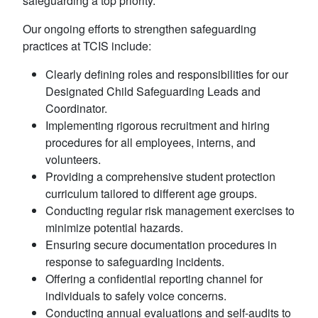
safeguarding a top priority.
Our ongoing efforts to strengthen safeguarding
practices at TCIS include:
Clearly defining roles and responsibilities for our
Designated Child Safeguarding Leads and
Coordinator.
Implementing rigorous recruitment and hiring
procedures for all employees, interns, and
volunteers.
Providing a comprehensive student protection
curriculum tailored to different age groups.
Conducting regular risk management exercises to
minimize potential hazards.
Ensuring secure documentation procedures in
response to safeguarding incidents.
Offering a confidential reporting channel for
individuals to safely voice concerns.
Conducting annual evaluations and self-audits to