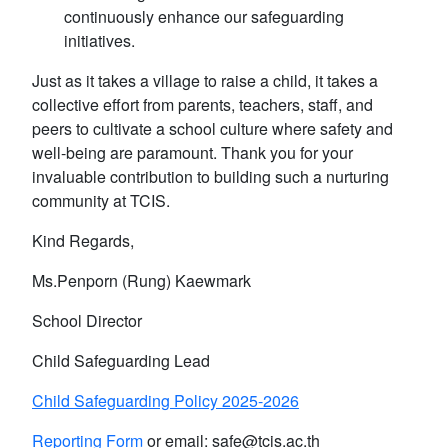
continuously enhance our safeguarding
initiatives.
Just as it takes a village to raise a child, it takes a
collective effort from parents, teachers, staff, and
peers to cultivate a school culture where safety and
well-being are paramount. Thank you for your
invaluable contribution to building such a nurturing
community at TCIS.
Kind Regards,
Ms.Penporn (Rung) Kaewmark
School Director
Child Safeguarding Lead
Child Safeguarding Policy 2025-2026
Reporting Form
or email:
safe@tcis.ac.th