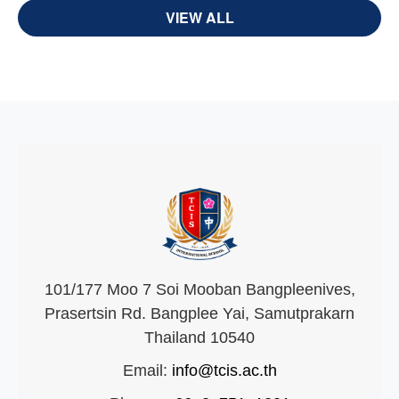
VIEW ALL
101/177 Moo 7 Soi Mooban Bangpleenives,
Prasertsin Rd. Bangplee Yai, Samutprakarn
Thailand 10540
Email:
info@tcis.ac.th