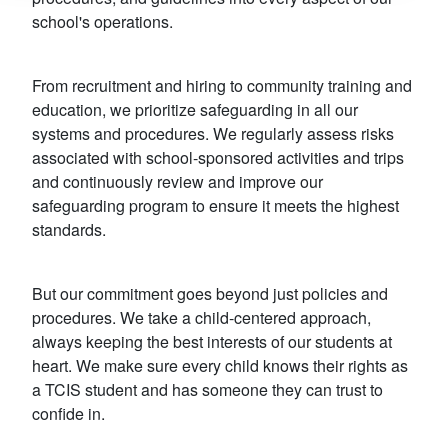
school's operations.
From recruitment and hiring to community training and
education, we prioritize safeguarding in all our
systems and procedures. We regularly assess risks
associated with school-sponsored activities and trips
and continuously review and improve our
safeguarding program to ensure it meets the highest
standards.
But our commitment goes beyond just policies and
procedures. We take a child-centered approach,
always keeping the best interests of our students at
heart. We make sure every child knows their rights as
a TCIS student and has someone they can trust to
confide in.