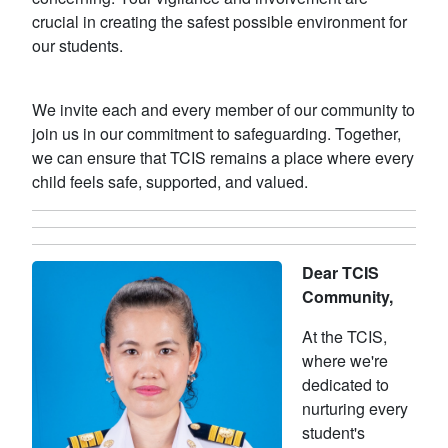
crucial in creating the safest possible environment for
our students.
We invite each and every member of our community to
join us in our commitment to safeguarding. Together,
we can ensure that TCIS remains a place where every
child feels safe, supported, and valued.
Dear TCIS
Community,
At the TCIS,
where we're
dedicated to
nurturing every
student's