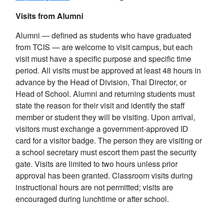
Visits from Alumni
Alumni — defined as students who have graduated
from TCIS — are welcome to visit campus, but each
visit must have a specific purpose and specific time
period. All visits must be approved at least 48 hours in
advance by the Head of Division, Thai Director, or
Head of School. Alumni and returning students must
state the reason for their visit and identify the staff
member or student they will be visiting. Upon arrival,
visitors must exchange a government-approved ID
card for a visitor badge. The person they are visiting or
a school secretary must escort them past the security
gate. Visits are limited to two hours unless prior
approval has been granted. Classroom visits during
instructional hours are not permitted; visits are
encouraged during lunchtime or after school.