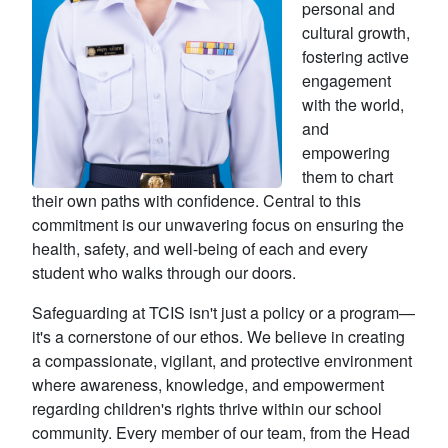
personal and
cultural growth,
fostering active
engagement
with the world,
and
empowering
them to chart
their own paths with confidence. Central to this
commitment is our unwavering focus on ensuring the
health, safety, and well-being of each and every
student who walks through our doors.
Safeguarding at TCIS isn't just a policy or a program—
it's a cornerstone of our ethos. We believe in creating
a compassionate, vigilant, and protective environment
where awareness, knowledge, and empowerment
regarding children's rights thrive within our school
community. Every member of our team, from the Head