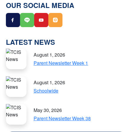
OUR SOCIAL MEDIA
LATEST NEWS
August 1, 2026
Parent Newsletter Week 1
August 1, 2026
Schoolwide
May 30, 2026
Parent Newsletter Week 38