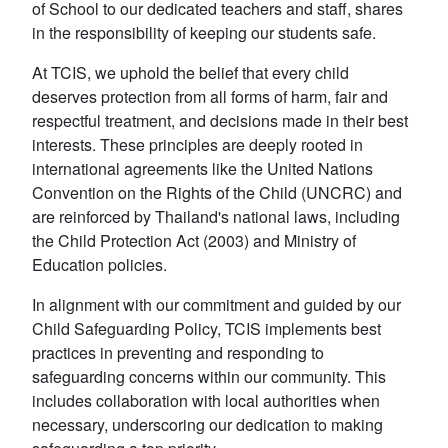
of School to our dedicated teachers and staff, shares
in the responsibility of keeping our students safe.
At TCIS, we uphold the belief that every child
deserves protection from all forms of harm, fair and
respectful treatment, and decisions made in their best
interests. These principles are deeply rooted in
international agreements like the United Nations
Convention on the Rights of the Child (UNCRC) and
are reinforced by Thailand's national laws, including
the Child Protection Act (2003) and Ministry of
Education policies.
In alignment with our commitment and guided by our
Child Safeguarding Policy, TCIS implements best
practices in preventing and responding to
safeguarding concerns within our community. This
includes collaboration with local authorities when
necessary, underscoring our dedication to making