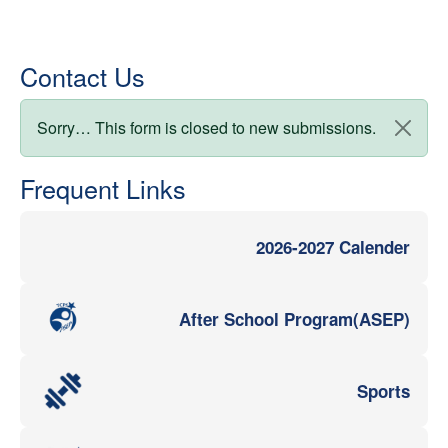
Contact Us
Status message
Sorry… This form is closed to new submissions.
Frequent Links
2026-2027 Calender
After School Program(ASEP)
Sports