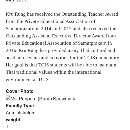
Kru Rung has received the Outstanding Teacher Award
from the Private Educational Association of
Samutprakarn in 2014 and 2015 and also received the
Outstanding Assistant Executive Director Award from
Private Educational Association of Samutprakarn in
2016. Kru Rung has provided many Thai cultural and
academic events and activities for the TCIS community.
Her goal is that TCIS students will be able to maintain
Thai traditional values within the international
environment at TCIS.
Cover Photo
Faculty Type
Administrators
weight
1