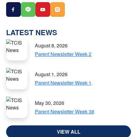
LATEST NEWS
August 8, 2026
Parent Newsletter Week 2
August 1, 2026
Parent Newsletter Week 1
May 30, 2026
Parent Newsletter Week 38
VIEW ALL