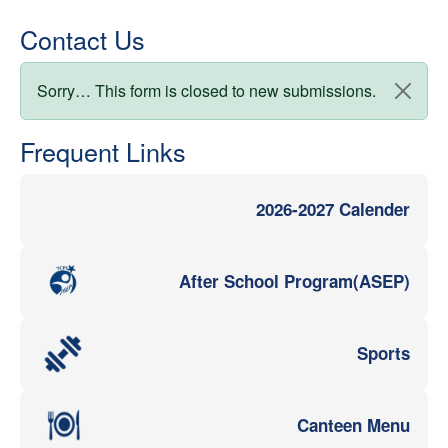
Contact Us
Status message
Sorry… This form is closed to new submissions.
Frequent Links
2026-2027 Calender
After School Program(ASEP)
Sports
Canteen Menu