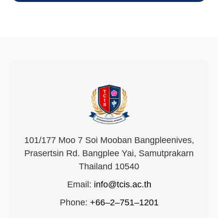
101/177 Moo 7 Soi Mooban Bangpleenives,
Prasertsin Rd. Bangplee Yai, Samutprakarn
Thailand 10540
Email:
info@tcis.ac.th
Phone:
+66–2–751–1201