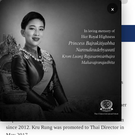
Skip to main content
×
🌐 English
Degree
Thai Director/Head of Thai Department
Biography
Ms. Penporn Kaewmark (Kru Rung) has a Bachelor’s
Degree of Arts from Silpakorn University and Master’s
Degree in Educational Administration at
Bansomdejchaopraya Rajabhat University. She has
worked at TCIS as the Thai language and culture teacher
since 2006. She has been the Head of the Thai
Department and a member of the Student Services team
since 2012. Kru Rung was promoted to Thai Director in
May 2017.