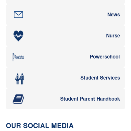
News
Nurse
Powerschool
Student Services
Student Parent Handbook
OUR SOCIAL MEDIA