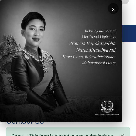
Skip to main content
×
🌐 English
Degree
Director
Cover Photo
Faculty Type
board_members
weight
10
Contact Us
Sorry… This form is closed to new submissions.