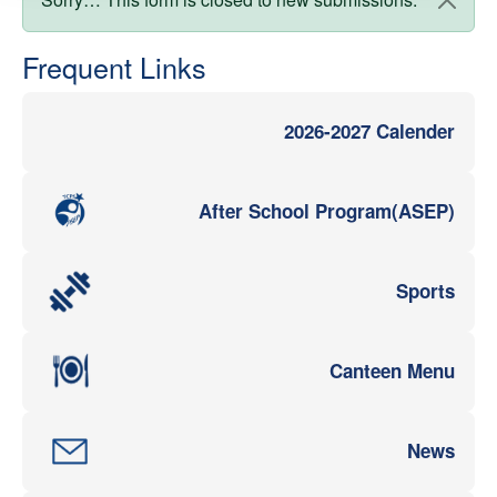
Status message
Frequent Links
2026-2027 Calender
After School Program(ASEP)
Sports
Canteen Menu
News