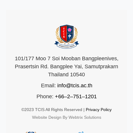
101/177 Moo 7 Soi Mooban Bangpleenives,
Prasertsin Rd. Bangplee Yai, Samutprakarn
Thailand 10540
Email:
info@tcis.ac.th
Phone:
+66–2–751–1201
©2023 TCIS All Rights Reserved |
Privacy Policy
Website Design By Webtrix Solutions