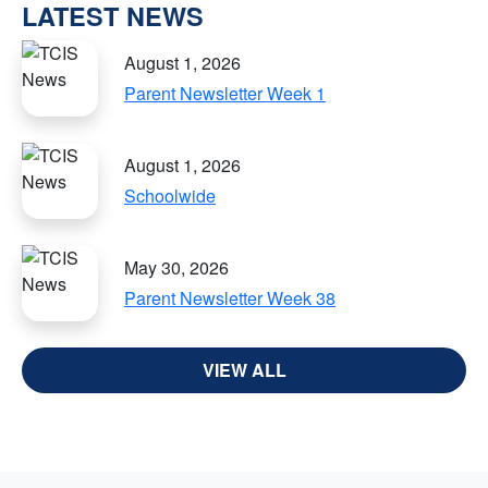
LATEST NEWS
August 1, 2026
Parent Newsletter Week 1
August 1, 2026
Schoolwide
May 30, 2026
Parent Newsletter Week 38
VIEW ALL