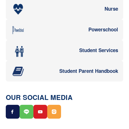
Nurse
Powerschool
Student Services
Student Parent Handbook
OUR SOCIAL MEDIA