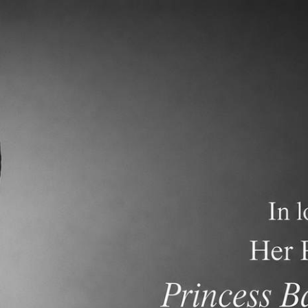
demics
Admissions and Tuition
F.A.Q.s
Frequen
versity Master’s degree in Chinese literature, Tung Hai Universi
’s and Master’s degree in Chinese literature from Tung Hai
 middle school, high school and university in Taiwan and Thaila
Taiwan and Thailand.
and her teaching experience has entered the 11th year. Winna wi
m teacher for PK4B. She is interested in teaching Chinese to 
en education and her goal is to provide an environment where stu