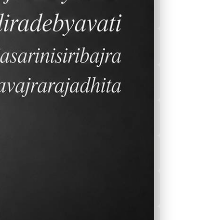
 to
2026-2027 Calender
After School
Program(ASEP)
Sports
Canteen Menu
News
Nurse