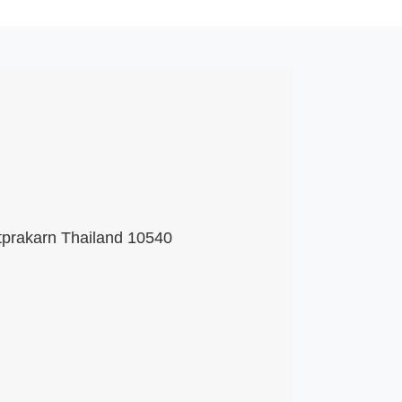
tprakarn Thailand 10540