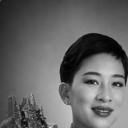
Skip to main content
Home
About
Aca
Degree
Bachelor’s in Chinese literature, Tung Hai Uni
Biography
Winna is from Taiwan and earned her Bachelor
University. She has taught elementary school,
Winna is also certified as a teacher both in 
This is the beginning of her 4th year at TCIS 
teaching PK4 Chinese and also be the homeroo
ages! This is her first exposure to kindergart