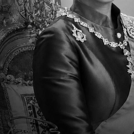
have the opportunity to learn, to collaborate w
working with her little shining stars!
Cover Photo
Faculty Type
Teachers/Faculty
weight
75