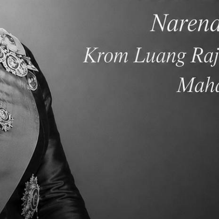
ith each other and reach their potential. Winna is looking forward