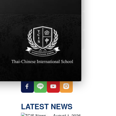
Powerschool
Student Services
Student Parent
Handbook
OUR SOCIAL
MEDIA
LATEST NEWS
August 1, 2026