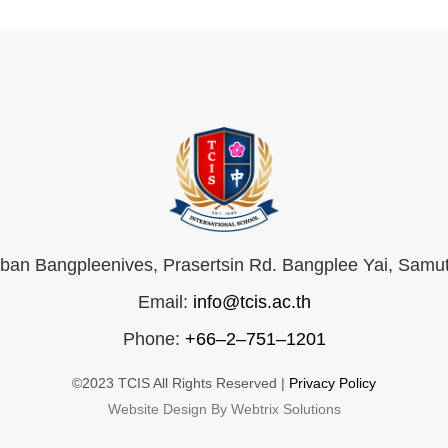
an Bangpleenives, Prasertsin Rd. Bangplee Yai, Samu
Email:
info@tcis.ac.th
Phone:
+66–2–751–1201
©2023 TCIS All Rights Reserved |
Privacy Policy
Website Design By Webtrix Solutions