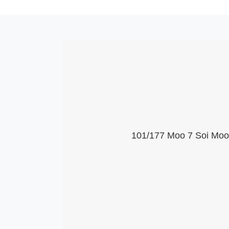
101/177 Moo 7 Soi Moob