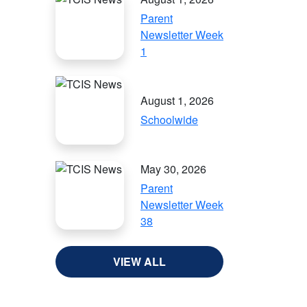
Parent
Newsletter Week
1
August 1, 2026
Schoolwide
May 30, 2026
Parent
Newsletter Week
38
VIEW ALL