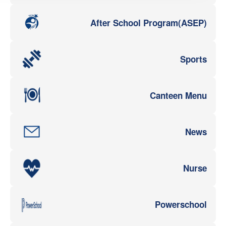
After School Program(ASEP)
Sports
Canteen Menu
News
Nurse
Powerschool