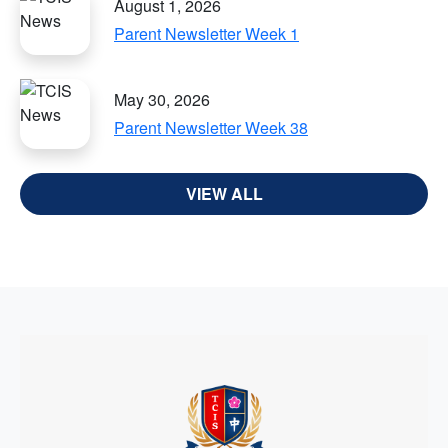
August 1, 2026
Parent Newsletter Week 1
May 30, 2026
Parent Newsletter Week 38
VIEW ALL