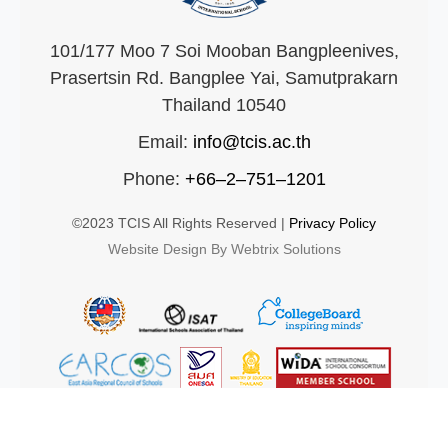
101/177 Moo 7 Soi Mooban Bangpleenives,
Prasertsin Rd. Bangplee Yai, Samutprakarn
Thailand 10540
Email:
info@tcis.ac.th
Phone:
+66–2–751–1201
©2023 TCIS All Rights Reserved |
Privacy Policy
Website Design By Webtrix Solutions