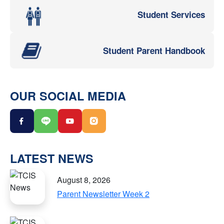
Student Services
Student Parent Handbook
OUR SOCIAL MEDIA
LATEST NEWS
August 8, 2026
Parent Newsletter Week 2