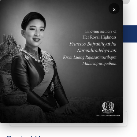
Skip to main content
×
🌐 English
January 24, 2026
Please click
HERE
to read the Weekly Parent
Newsletter dated January 25, 2026
Downloads
Parent Newsletter Week 22 ECE