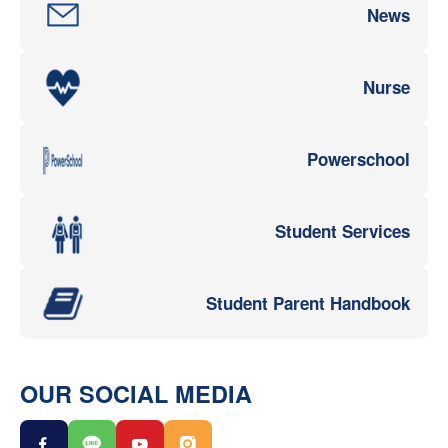
News
Nurse
Powerschool
Student Services
Student Parent Handbook
OUR SOCIAL MEDIA