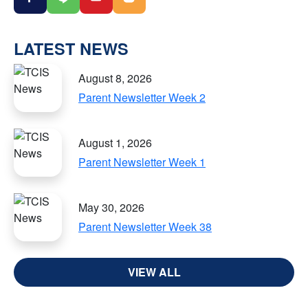
LATEST NEWS
August 8, 2026
Parent Newsletter Week 2
August 1, 2026
Parent Newsletter Week 1
May 30, 2026
Parent Newsletter Week 38
VIEW ALL