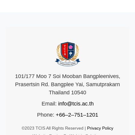
101/177 Moo 7 Soi Mooban Bangpleenives,
Prasertsin Rd. Bangplee Yai, Samutprakarn
Thailand 10540
Email:
info@tcis.ac.th
Phone:
+66–2–751–1201
©2023 TCIS All Rights Reserved |
Privacy Policy