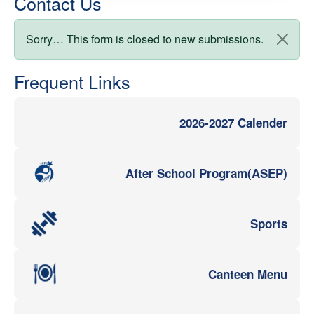
Contact Us
Status message
Sorry… This form is closed to new submissions.
Frequent Links
2026-2027 Calender
After School Program(ASEP)
Sports
Canteen Menu