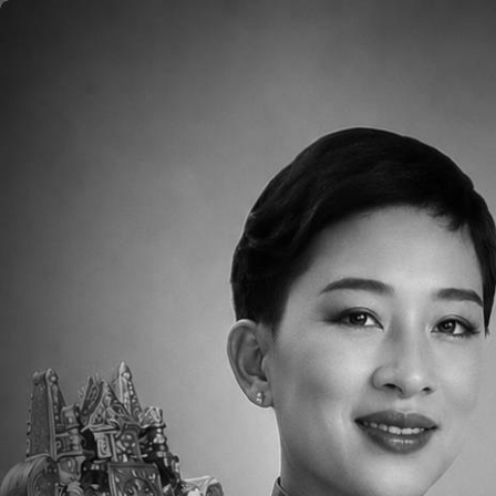
Skip to main content
Home
About
Aca
Please click
HERE
to read the Weekly Pare
Downloads