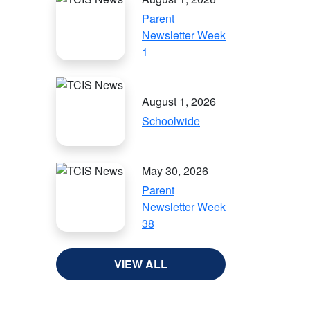
Parent
Newsletter Week
1
August 1, 2026
Schoolwide
May 30, 2026
Parent
Newsletter Week
38
VIEW ALL