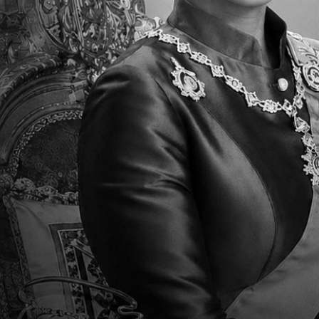
Parent Newsletter Week 38 ES