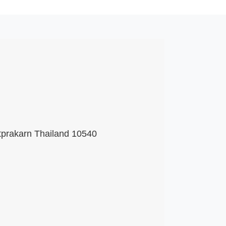
tprakarn Thailand 10540