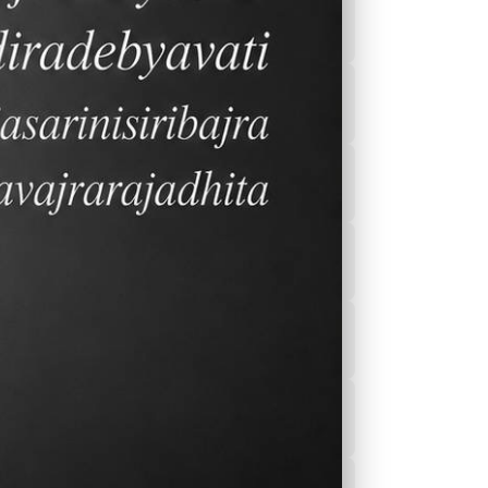
2026-2027 Calender
After School
Program(ASEP)
Sports
Canteen Menu
News
Nurse