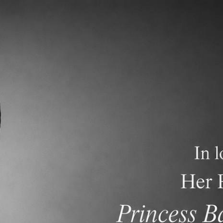
demics
Admissions and Tuition
F.A.Q.s
Frequen
nt Newsletter dated May 31, 2026