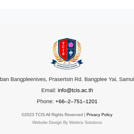
an Bangpleenives, Prasertsin Rd. Bangplee Yai, Samu
Email:
info@tcis.ac.th
Phone:
+66–2–751–1201
©2023 TCIS All Rights Reserved |
Privacy Policy
Website Design By Webtrix Solutions