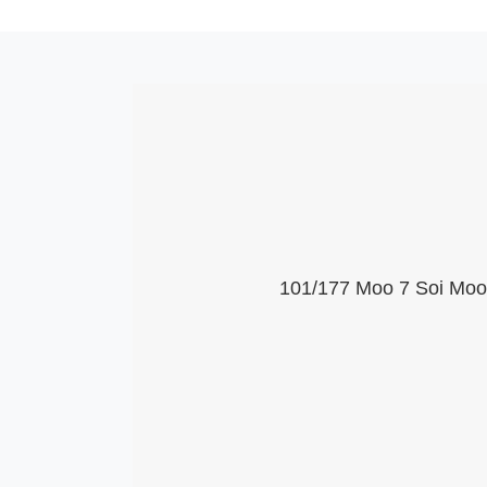
101/177 Moo 7 Soi Moob