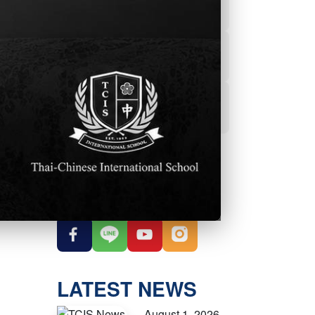
Powerschool
Student Services
Student Parent
Handbook
OUR SOCIAL
MEDIA
LATEST NEWS
August 1, 2026