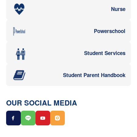
Nurse
Powerschool
Student Services
Student Parent Handbook
OUR SOCIAL MEDIA