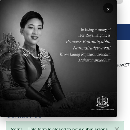
Skip to main content
×
🌐 English
<p>Please click&nbsp;<a
href="https://docs.google.com/document/d/1lVS88Qis
access the ES Parent Newsletter for the week of
February 28</p>
Contact Us
Sorry… This form is closed to new submissions.