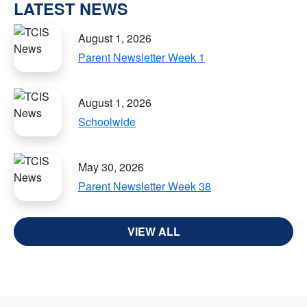
LATEST NEWS
August 1, 2026
Parent Newsletter Week 1
August 1, 2026
Schoolwide
May 30, 2026
Parent Newsletter Week 38
VIEW ALL