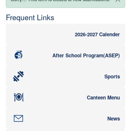
Status message
Frequent Links
2026-2027 Calender
After School Program(ASEP)
Sports
Canteen Menu
News