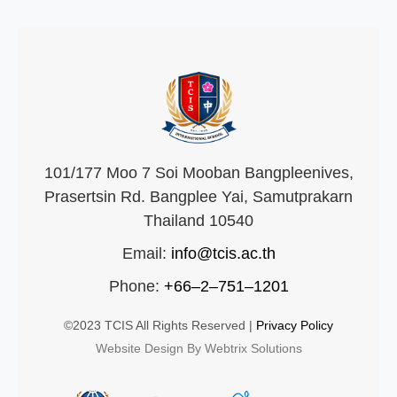
101/177 Moo 7 Soi Mooban Bangpleenives,
Prasertsin Rd. Bangplee Yai, Samutprakarn
Thailand 10540
Email:
info@tcis.ac.th
Phone:
+66–2–751–1201
©2023 TCIS All Rights Reserved |
Privacy Policy
Website Design By Webtrix Solutions