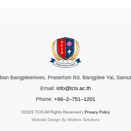
an Bangpleenives, Prasertsin Rd. Bangplee Yai, Samu
Email:
info@tcis.ac.th
Phone:
+66–2–751–1201
©2023 TCIS All Rights Reserved |
Privacy Policy
Website Design By Webtrix Solutions