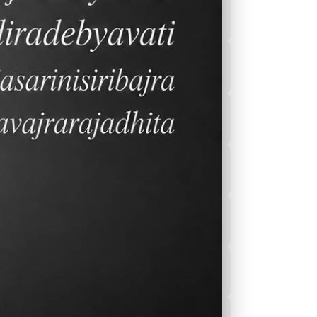
2026-2027 Calender
After School
Program(ASEP)
Sports
Canteen Menu
News
Nurse