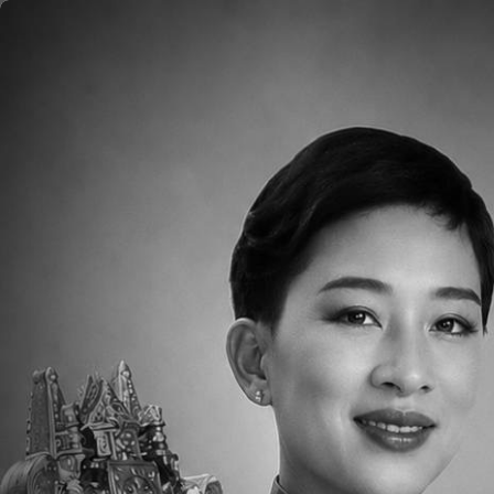
Skip to main content
Home
About
Aca
<p>Click <a
href="https://docs.google.com/documen
usp=sharing">here</a> for the week of Marc