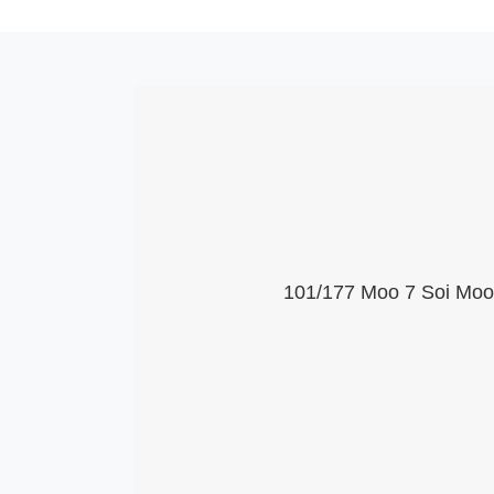
101/177 Moo 7 Soi Moob