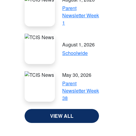
Parent
Newsletter Week
1
August 1, 2026
Schoolwide
May 30, 2026
Parent
Newsletter Week
38
VIEW ALL