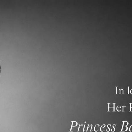
demics
Admissions and Tuition
F.A.Q.s
Frequen
t/d/1_qF7HvTgmqPVKpttk81K4Z3hA8cP3U8XzeVUwHLZ_iY/edit?
h 28&nbsp;- Parent Newsletter</p>