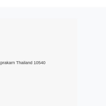
tprakarn Thailand 10540