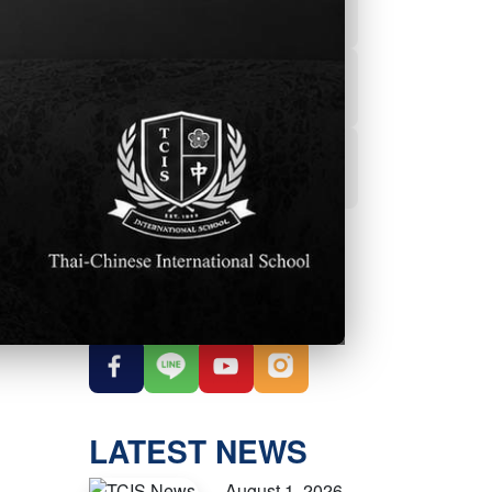
Powerschool
Student Services
Student Parent
Handbook
OUR SOCIAL
MEDIA
LATEST NEWS
August 1, 2026