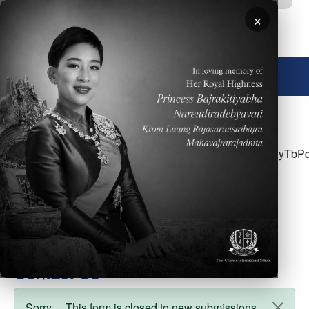
Skip to main content
×
🌐 English
<p>Click <a
href="https://docs.google.com/document/d/121yx4vHyT
usp=sharing">here</a> for the week of April
24&nbsp;- Parent Newsletter</p>
Contact Us
Sorry… This form is closed to new submissions.