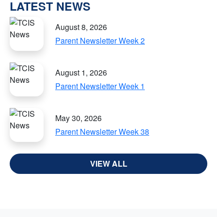
LATEST NEWS
August 8, 2026
Parent Newsletter Week 2
August 1, 2026
Parent Newsletter Week 1
May 30, 2026
Parent Newsletter Week 38
VIEW ALL