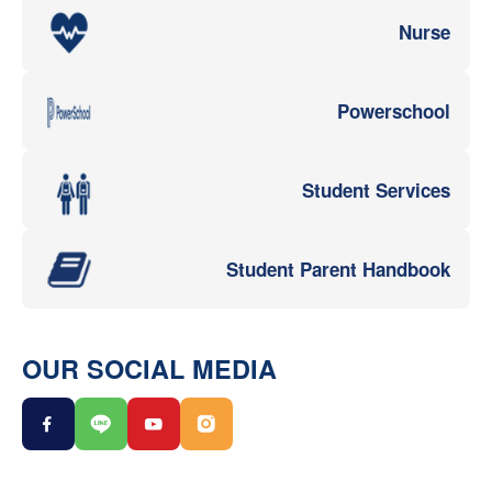
Nurse
Powerschool
Student Services
Student Parent Handbook
OUR SOCIAL MEDIA