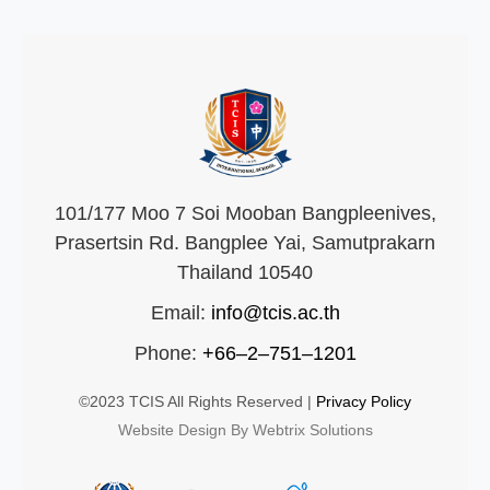
101/177 Moo 7 Soi Mooban Bangpleenives,
Prasertsin Rd. Bangplee Yai, Samutprakarn
Thailand 10540
Email:
info@tcis.ac.th
Phone:
+66–2–751–1201
©2023 TCIS All Rights Reserved |
Privacy Policy
Website Design By Webtrix Solutions