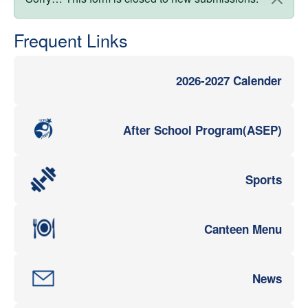
Status message
Frequent Links
2026-2027 Calender
After School Program(ASEP)
Sports
Canteen Menu
News