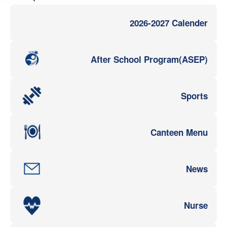
2026-2027 Calender
After School Program(ASEP)
Sports
Canteen Menu
News
Nurse