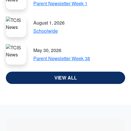
Parent Newsletter Week 1
August 1, 2026
Schoolwide
May 30, 2026
Parent Newsletter Week 38
VIEW ALL