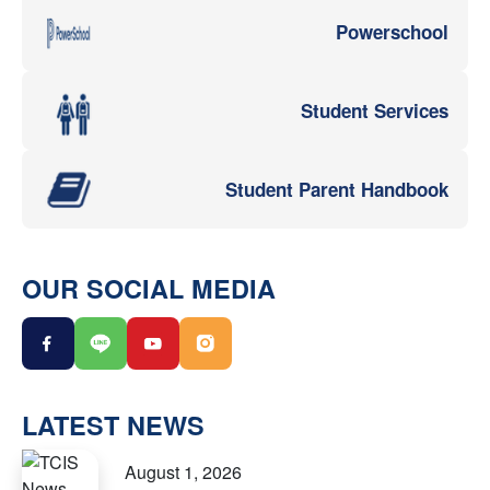
Powerschool
Student Services
Student Parent Handbook
OUR SOCIAL MEDIA
LATEST NEWS
August 1, 2026