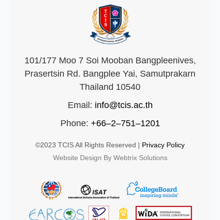
101/177 Moo 7 Soi Mooban Bangpleenives,
Prasertsin Rd. Bangplee Yai, Samutprakarn
Thailand 10540
Email:
info@tcis.ac.th
Phone:
+66–2–751–1201
©2023 TCIS All Rights Reserved |
Privacy Policy
Website Design By Webtrix Solutions