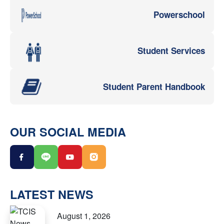
Powerschool
Student Services
Student Parent Handbook
OUR SOCIAL MEDIA
LATEST NEWS
August 1, 2026