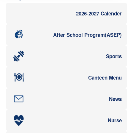
2026-2027 Calender
After School Program(ASEP)
Sports
Canteen Menu
News
Nurse