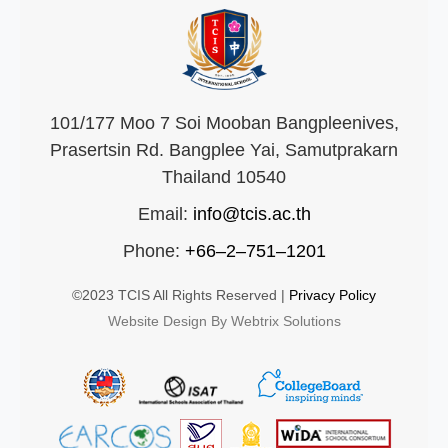
101/177 Moo 7 Soi Mooban Bangpleenives,
Prasertsin Rd. Bangplee Yai, Samutprakarn
Thailand 10540
Email:
info@tcis.ac.th
Phone:
+66–2–751–1201
©2023 TCIS All Rights Reserved |
Privacy Policy
Website Design By Webtrix Solutions