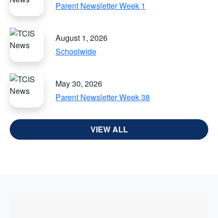
Parent Newsletter Week 1
August 1, 2026
Schoolwide
May 30, 2026
Parent Newsletter Week 38
VIEW ALL