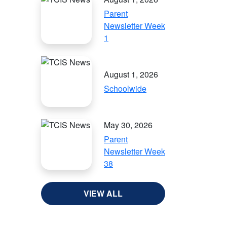
Parent
Newsletter Week
1
August 1, 2026
Schoolwide
May 30, 2026
Parent
Newsletter Week
38
VIEW ALL