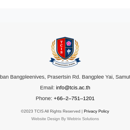
an Bangpleenives, Prasertsin Rd. Bangplee Yai, Samu
Email:
info@tcis.ac.th
Phone:
+66–2–751–1201
©2023 TCIS All Rights Reserved |
Privacy Policy
Website Design By Webtrix Solutions