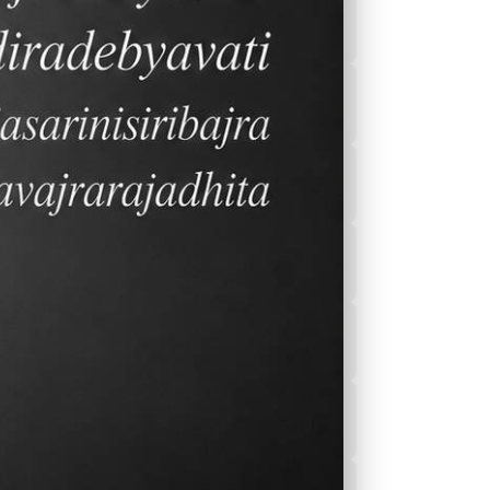
2026-2027 Calender
After School
Program(ASEP)
Sports
Canteen Menu
News
Nurse