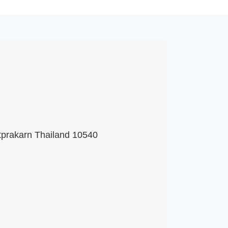
tprakarn Thailand 10540