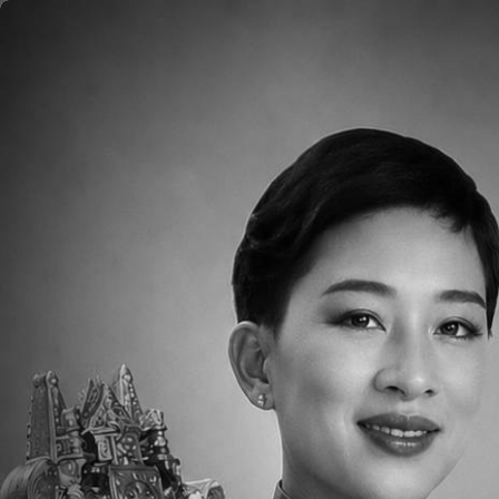
Skip to main content
Home
About
Aca
Please click
HERE
to read the Weekly Pare