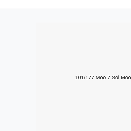
101/177 Moo 7 Soi Moob