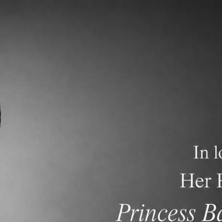
demics
Admissions and Tuition
F.A.Q.s
Frequen
nt Newsletter dated December 1, 2024