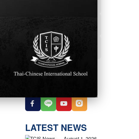
Powerschool
Student Services
Student Parent
Handbook
OUR SOCIAL
MEDIA
LATEST NEWS
August 1, 2026