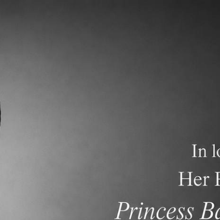
demics
Admissions and Tuition
F.A.Q.s
Frequen