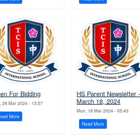
en For Bidding
HS Parent Newsletter 
March 18, 2024
, 28 Mar 2024 - 13:57
Mon, 18 Mar 2024 - 05:43
ead More
Read More