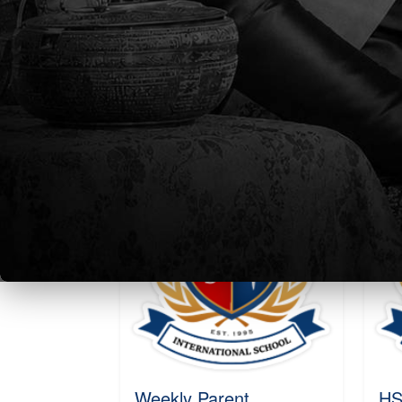
Parent Newsletter Week
We
4
Ne
20
Sat, 24 Aug 2024 - 22:52
Sat
Read More
R
Weekly Parent
HS