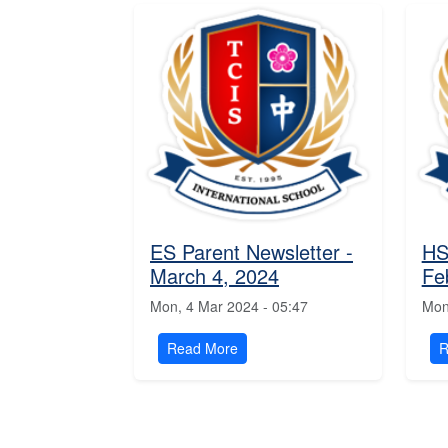
ES Parent Newsletter -
HS
March 4, 2024
Fe
Mon, 4 Mar 2024 - 05:47
Mon
Read More
R