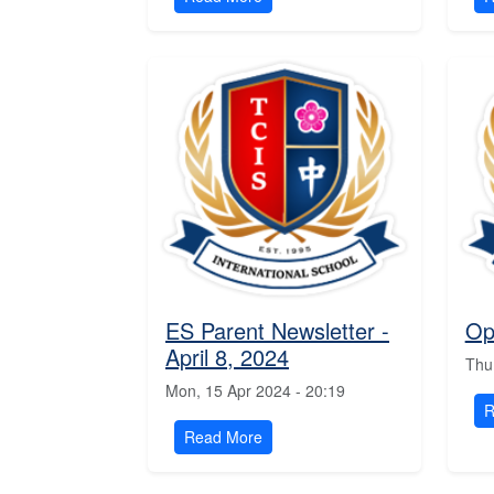
ES Parent Newsletter -
Op
April 8, 2024
Thu
Mon, 15 Apr 2024 - 20:19
R
Read More