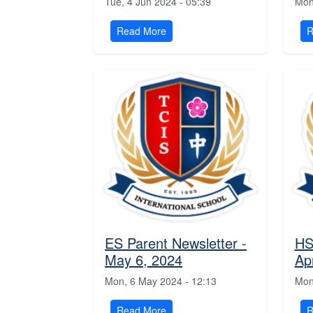
Tue, 4 Jun 2024 - 05:39
Mon
Read More
R
ES Parent Newsletter -
HS
May 6, 2024
Ap
Mon, 6 May 2024 - 12:13
Mon
Read More
R