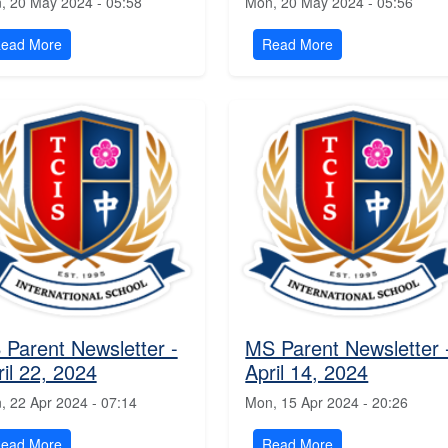
, 20 May 2024 - 05:58
Mon, 20 May 2024 - 05:56
ead More
Read More
 Parent Newsletter -
MS Parent Newsletter 
ril 22, 2024
April 14, 2024
, 22 Apr 2024 - 07:14
Mon, 15 Apr 2024 - 20:26
ead More
Read More