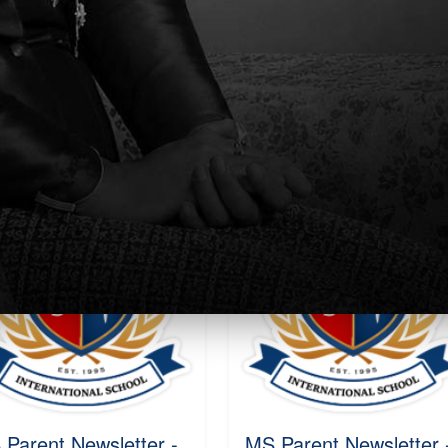
ekly Parent
Weekly Parent
wsletter Week 3
Newsletter
24-2025
Sat, 10 Aug 2024 - 10:27
, 17 Aug 2024 - 15:52
Read More
ead More
 Parent Newsletter -
MS Parent Newsletter 