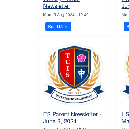
Newsletter
Ju
Mon, 5 Aug 2024 - 12:40
Mon
Read More
R
ES Parent Newsletter -
HS
June 3, 2024
Ma