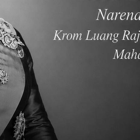
rent Newsletter Week
Parent Newsletter We
5
, 8 Sep 2024 - 02:33
Sun, 1 Sep 2024 - 00:33
ead More
Read More