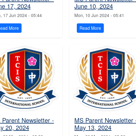
ne 17, 2024
June 10, 2024
, 17 Jun 2024 - 05:44
Mon, 10 Jun 2024 - 05:41
ead More
Read More
 Parent Newsletter -
MS Parent Newsletter 
y 20, 2024
May 13, 2024