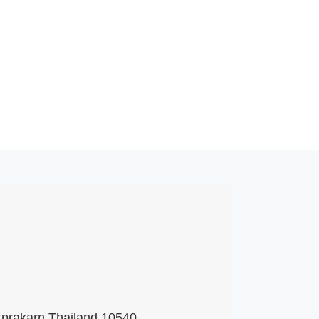
tprakarn Thailand 10540