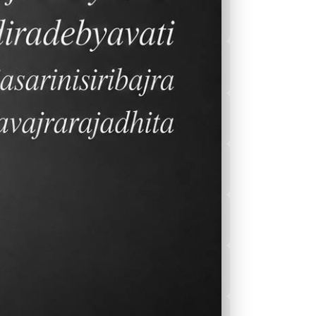
2026-2027 Calender
ek
After School
Program(ASEP)
Sports
Canteen Menu
News
Nurse