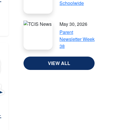
Schoolwide
May 30, 2026
Parent
Newsletter Week
38
VIEW ALL
-