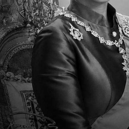
Parent Newsletter Week
Pa
7
6
Sun, 15 Sep 2024 - 03:45
Sun
Read More
R