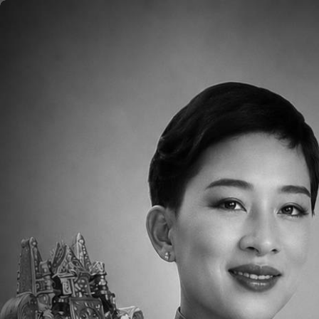
Skip to main content
Home
About
Aca