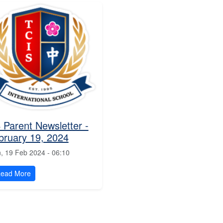
 Parent Newsletter -
bruary 19, 2024
, 19 Feb 2024 - 06:10
ead More