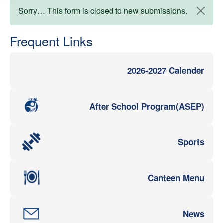
Status message
Sorry… This form is closed to new submissions.
Frequent Links
2026-2027 Calender
After School Program(ASEP)
Sports
Canteen Menu
News