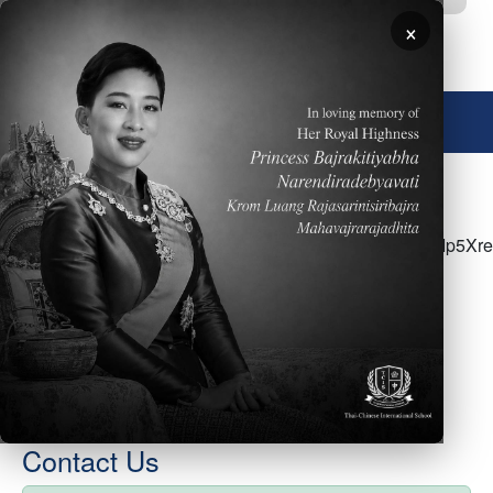
Skip to main content
×
🌐 English
<p>Please click <a
href="https://docs.google.com/document/d/1K3oTAWIp5Xr
WskASPKbUs4oHLlkOHDgXlQ/edit">HERE</a> to
access the ES Parent Newsletter for the week of
January 24</p>
Contact Us