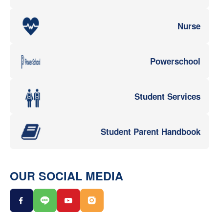
Nurse
Powerschool
Student Services
Student Parent Handbook
OUR SOCIAL MEDIA