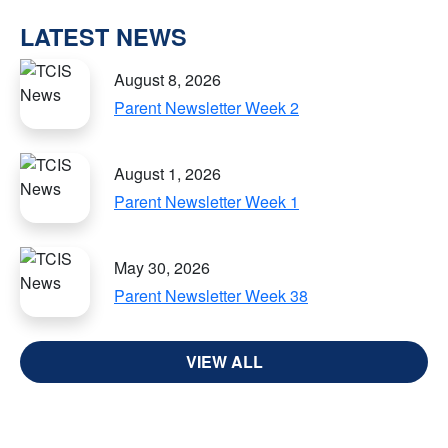
LATEST NEWS
August 8, 2026
Parent Newsletter Week 2
August 1, 2026
Parent Newsletter Week 1
May 30, 2026
Parent Newsletter Week 38
VIEW ALL