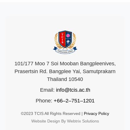
101/177 Moo 7 Soi Mooban Bangpleenives,
Prasertsin Rd. Bangplee Yai, Samutprakarn
Thailand 10540
Email:
info@tcis.ac.th
Phone:
+66–2–751–1201
©2023 TCIS All Rights Reserved |
Privacy Policy
Website Design By Webtrix Solutions