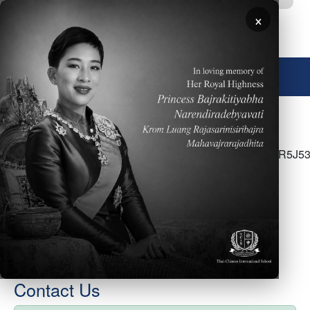
Skip to main content
×
🌐 English
<p>Click <a
href="https://docs.google.com/document/d/1uoDn71lR5J53
G4kCb5ZlqvURv9JcpM3q5gbZbe--c/edit?
usp=sharing">here</a> for the week of February
7&nbsp;- SS Parent Newsletter</p>
Contact Us