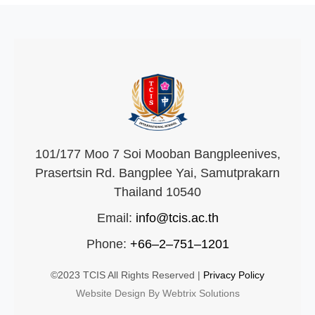
101/177 Moo 7 Soi Mooban Bangpleenives,
Prasertsin Rd. Bangplee Yai, Samutprakarn
Thailand 10540
Email:
info@tcis.ac.th
Phone:
+66–2–751–1201
©2023 TCIS All Rights Reserved |
Privacy Policy
Website Design By Webtrix Solutions