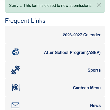
Status message
Sorry… This form is closed to new submissions.
Frequent Links
2026-2027 Calender
After School Program(ASEP)
Sports
Canteen Menu
News