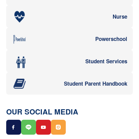
Nurse
Powerschool
Student Services
Student Parent Handbook
OUR SOCIAL MEDIA