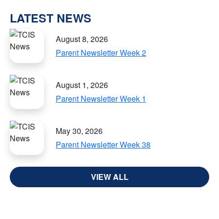
LATEST NEWS
August 8, 2026
Parent Newsletter Week 2
August 1, 2026
Parent Newsletter Week 1
May 30, 2026
Parent Newsletter Week 38
VIEW ALL