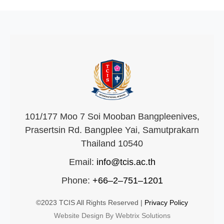
101/177 Moo 7 Soi Mooban Bangpleenives,
Prasertsin Rd. Bangplee Yai, Samutprakarn
Thailand 10540
Email:
info@tcis.ac.th
Phone:
+66–2–751–1201
©2023 TCIS All Rights Reserved |
Privacy Policy
Website Design By Webtrix Solutions