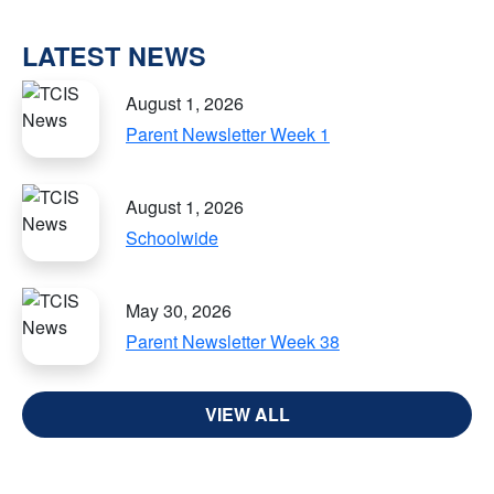
LATEST NEWS
August 1, 2026
Parent Newsletter Week 1
August 1, 2026
Schoolwide
May 30, 2026
Parent Newsletter Week 38
VIEW ALL