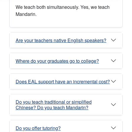
We teach both simultaneously. Yes, we teach
Mandarin.
Are your teachers native English speakers?
Where do your graduates go to college?
Does EAL support have an incremental cost?
Do you teach traditional or simplified
Chinese? Do you teach Mandarin?
Do you offer tutoring?