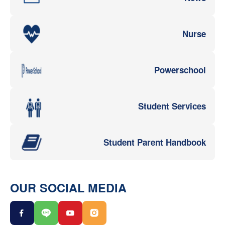
Nurse
Powerschool
Student Services
Student Parent Handbook
OUR SOCIAL MEDIA