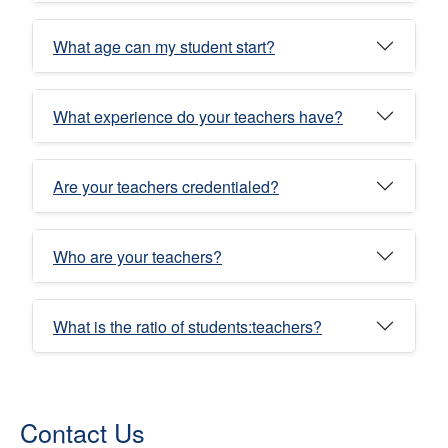
What age can my student start?
What experience do your teachers have?
Are your teachers credentialed?
Who are your teachers?
What is the ratio of students:teachers?
Contact Us