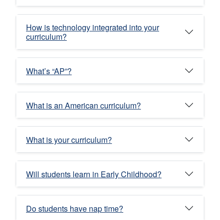
How is technology integrated into your
curriculum?
What’s “AP”?
What is an American curriculum?
What is your curriculum?
Will students learn in Early Childhood?
Do students have nap time?