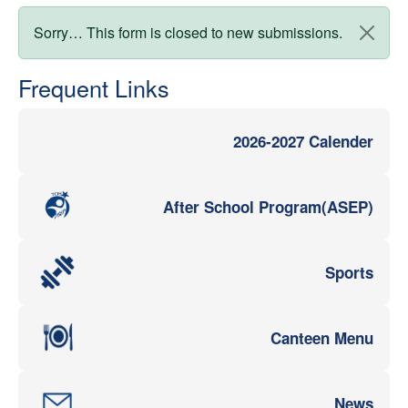
Status message
Sorry… This form is closed to new submissions.
Frequent Links
2026-2027 Calender
After School Program(ASEP)
Sports
Canteen Menu
News