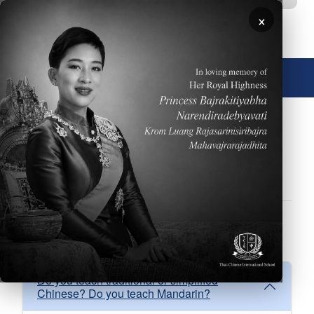
Skip to main content
×
🌐 English
FAQs
About
Academics
Admissions
Athletics
Facilities
Performing Arts
School Calendar
FAQ Academics
Do you teach traditional or simplified
Chinese? Do you teach Mandarin?