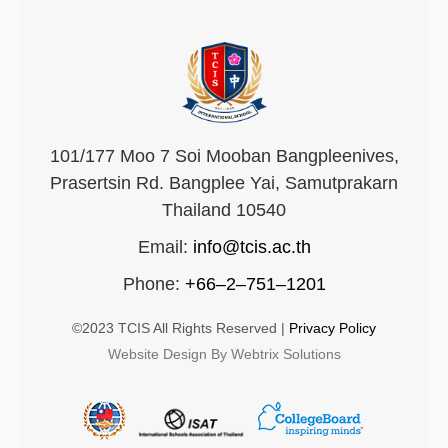
101/177 Moo 7 Soi Mooban Bangpleenives,
Prasertsin Rd. Bangplee Yai, Samutprakarn
Thailand 10540
Email:
info@tcis.ac.th
Phone:
+66–2–751–1201
©2023 TCIS All Rights Reserved |
Privacy Policy
Website Design By Webtrix Solutions