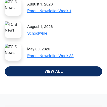
August 1, 2026
Parent Newsletter Week 1
August 1, 2026
Schoolwide
May 30, 2026
Parent Newsletter Week 38
VIEW ALL