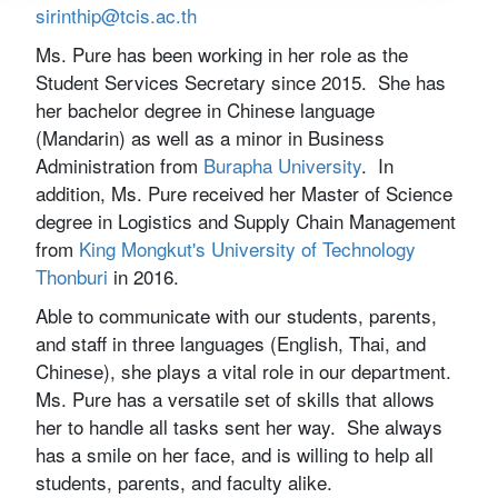
sirinthip@tcis.ac.th
Ms. Pure has been working in her role as the
Student Services Secretary since 2015. She has
her bachelor degree in Chinese language
(Mandarin) as well as a minor in Business
Administration from
Burapha University
. In
addition, Ms. Pure received her Master of Science
degree in Logistics and Supply Chain Management
from
King Mongkut's University of Technology
Thonburi
in 2016.
Able to communicate with our students, parents,
and staff in three languages (English, Thai, and
Chinese), she plays a vital role in our department.
Ms. Pure has a versatile set of skills that allows
her to handle all tasks sent her way. She always
has a smile on her face, and is willing to help all
students, parents, and faculty alike.