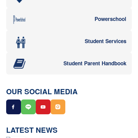
Powerschool
Student Services
Student Parent Handbook
OUR SOCIAL MEDIA
LATEST NEWS