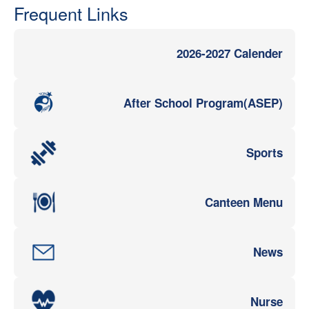
Frequent Links
2026-2027 Calender
After School Program(ASEP)
Sports
Canteen Menu
News
Nurse