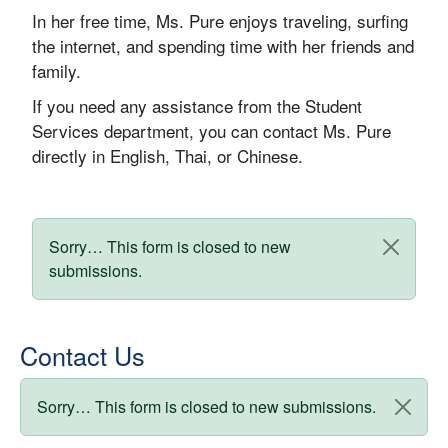
In her free time, Ms. Pure enjoys traveling, surfing
the internet, and spending time with her friends and
family.
If you need any assistance from the Student
Services department, you can contact Ms. Pure
directly in English, Thai, or Chinese.
Status message
Sorry… This form is closed to new
submissions.
Contact Us
Status message
Sorry… This form is closed to new submissions.